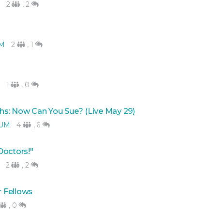
2
,
2
M
2
,
1
1
,
0
hs: Now Can You Sue? (Live May 29)
RUM
4
,
6
 Doctors!"
2
,
2
 Fellows
,
0