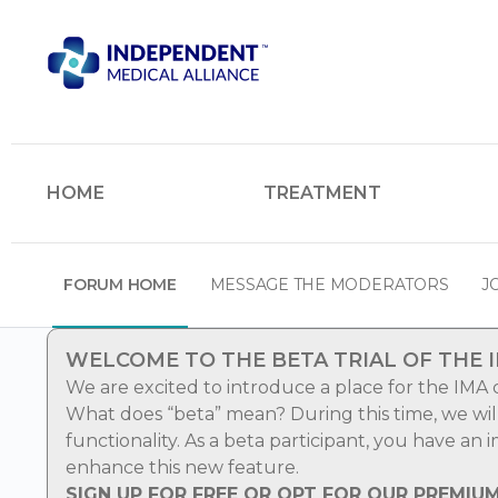
HOME
TREATMENT
FORUM HOME
MESSAGE THE MODERATORS
J
WELCOME TO THE BETA TRIAL OF THE 
We are excited to introduce a place for the IMA
What does “beta” mean? During this time, we wi
functionality. As a beta participant, you have an
enhance this new feature.
SIGN UP FOR FREE OR OPT FOR OUR PREMIU