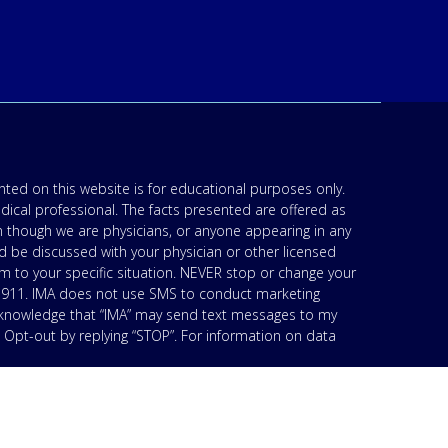
ted on this website is for educational purposes only.
edical professional. The facts presented are offered as
n though we are physicians, or anyone appearing in any
d be discussed with your physician or other licensed
am to your specific situation. NEVER stop or change your
’s 911. IMA does not use SMS to conduct marketing
acknowledge that “IMA” may send text messages to my
 Opt-out by replying “STOP”. For information on data