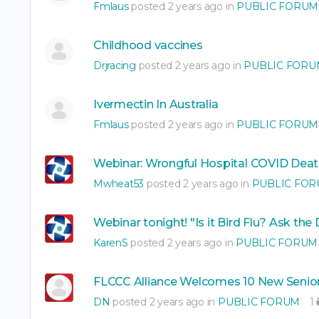
Fmlaus
posted 2 years ago in
PUBLIC FORUM
Childhood vaccines
Drjracing
posted 2 years ago in
PUBLIC FORU
Ivermectin In Australia
Fmlaus
posted 2 years ago in
PUBLIC FORUM
Webinar: Wrongful Hospital COVID Deat
Mwheat53
posted 2 years ago in
PUBLIC FO
Webinar tonight! "Is it Bird Flu? Ask the
KarenS
posted 2 years ago in
PUBLIC FORUM
FLCCC Alliance Welcomes 10 New Senior
DN
posted 2 years ago in
PUBLIC FORUM
1