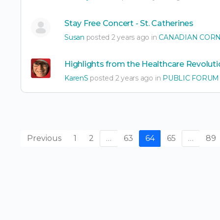
Stay Free Concert - St. Catherines
Susan
posted 2 years ago in
CANADIAN COR
Highlights from the Healthcare Revoluti
KarenS
posted 2 years ago in
PUBLIC FORUM
Previous
1
2
…
63
64
65
…
89