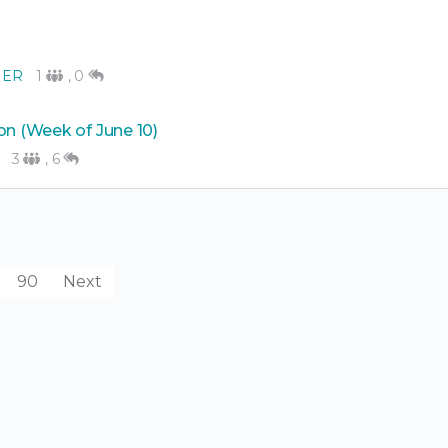
NER
1
,
0
on (Week of June 10)
3
,
6
90
Next