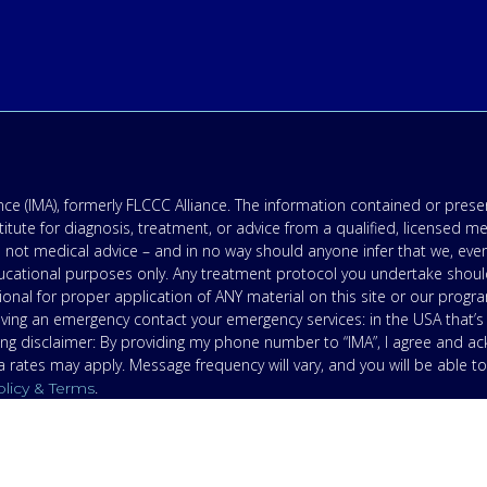
e (IMA), formerly FLCCC Alliance. The information contained or presen
titute for diagnosis, treatment, or advice from a qualified, licensed m
 not medical advice – and in no way should anyone infer that we, eve
 educational purposes only. Any treatment protocol you undertake shoul
onal for proper application of ANY material on this site or our progr
having an emergency contact your emergency services: in the USA that
ing disclaimer: By providing my phone number to “IMA”, I agree and 
ates may apply. Message frequency will vary, and you will be able to
.
olicy & Terms