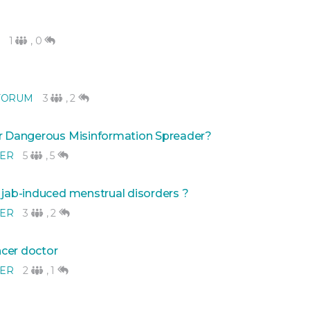
1
,
0
FORUM
3
,
2
Or Dangerous Misinformation Spreader?
NER
5
,
5
 jab-induced menstrual disorders ?
NER
3
,
2
ncer doctor
NER
2
,
1