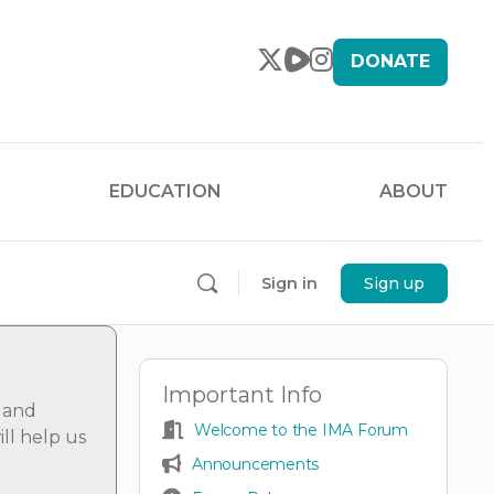
DONATE
EDUCATION
ABOUT
Sign in
Sign up
Important Info
 and
Welcome to the IMA Forum
ll help us
Announcements