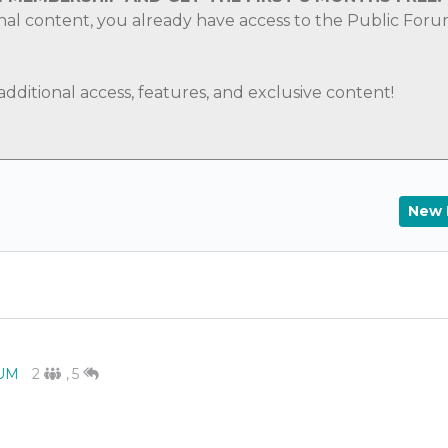
nal content, you already have access to the Public For
ditional access, features, and exclusive content!
New 
UM
2
,
5