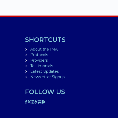
SHORTCUTS
About the IMA
Protocols
Providers
Testimonials
Latest Updates
Newsletter Signup
FOLLOW US