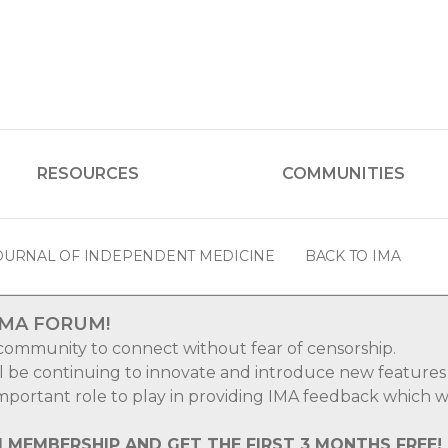
RESOURCES
COMMUNITIES
OURNAL OF INDEPENDENT MEDICINE
BACK TO IMA
IMA FORUM!
 community to connect without fear of censorship.
ll be continuing to innovate and introduce new features
 important role to play in providing IMA feedback which wi
M MEMBERSHIP AND GET THE FIRST 3 MONTHS FREE!