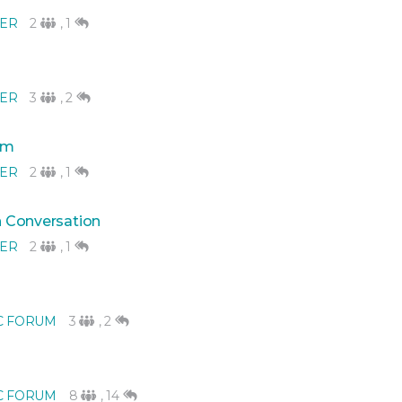
NER
2
,
1
NER
3
,
2
eam
NER
2
,
1
in Conversation
NER
2
,
1
C FORUM
3
,
2
C FORUM
8
,
14