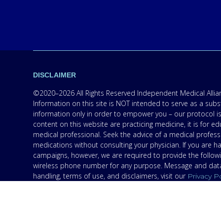
DISCLAIMER
©2020–2026 All Rights Reserved Independent Medical Allianc
Information on this site is NOT intended to serve as a subs
information only in order to empower you – our protocol is
content on this website are practicing medicine, it is for
medical professional. Seek the advice of a medical professi
medications without consulting your physician. If you are 
campaigns, however, we are required to provide the follow
wireless phone number for any purpose. Message and data r
handling, terms of use, and disclaimers, visit our
Privacy P