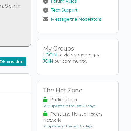
Forum Rules
um.
Sign in
Tech Support
Message the Moderators
My Groups
LOGIN
to view your groups.
JOIN
our community.
Discussion
The Hot Zone
Public Forum
303 updates in the last 30 days
Front Line Holistic Healers
Network
10 updates in the last 30 days