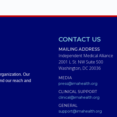
CONTACT US
MAILING ADDRESS
Independent Medical Alliance
2001 L St. NW Suite 500
Washington, DC 20036
rganization. Our
MEDIA
and our reach and
press@imahealth.org
CLINICAL SUPPORT
clinical@imahealth.org
GENERAL
support@imahealth.org