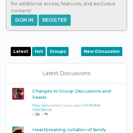
for additional access, features, and exclusive
content!
SIGN IN
REGISTER
Latest
Hot
Groups
New Discussion
Latest Discussions
Changes to Group Discussions and
Feeds
Flccc-tom
posted 2 years ago in
FORUMS
FEEDBACK
2
,
1
Heartbreaking collation of family