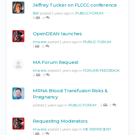
Jeffrey Tucker on FLCCC conference
BsF
posted 2 years ago in
PUBLIC FORUM
5
,
4
OpenDEAN launches
Ima-eric
posted 2 years ago in
PUBLIC FORUM
1
,
0
MA Forum Request
Ima-eric
posted 2 years ago in
FORUMS FEEDBACK
2
,
3
MRNA Blood Transfusion Risks &
Pregnancy
posted 2 years ago in
PUBLIC FORUM
2
,
1
Requesting Moderators
Ima-eric
posted 2 years ago in
ME REPRESENT
1
,
0