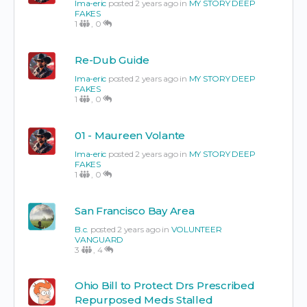
Ima-eric
posted 2 years ago in
MY STORY DEEP
FAKES
1
,
0
Re-Dub Guide
Ima-eric
posted 2 years ago in
MY STORY DEEP
FAKES
1
,
0
01 - Maureen Volante
Ima-eric
posted 2 years ago in
MY STORY DEEP
FAKES
1
,
0
San Francisco Bay Area
B.c.
posted 2 years ago in
VOLUNTEER
VANGUARD
3
,
4
Ohio Bill to Protect Drs Prescribed
Repurposed Meds Stalled