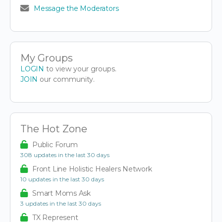
Message the Moderators
My Groups
LOGIN
to view your groups.
JOIN
our community.
The Hot Zone
Public Forum
308 updates in the last 30 days
Front Line Holistic Healers Network
10 updates in the last 30 days
Smart Moms Ask
3 updates in the last 30 days
TX Represent