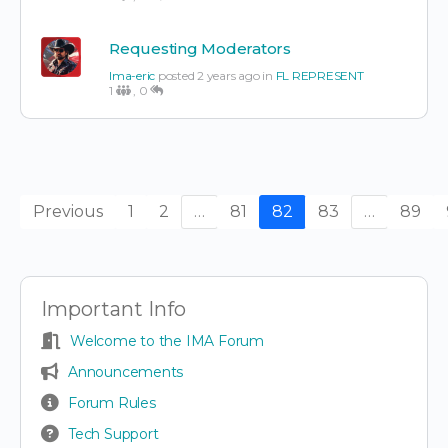
Requesting Moderators
Ima-eric
posted 2 years ago in
FL REPRESENT
1
,
0
Previous
1
2
…
81
82
83
…
89
Important Info
Welcome to the IMA Forum
Announcements
Forum Rules
Tech Support