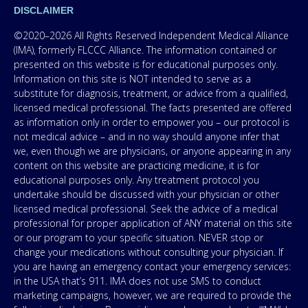
DISCLAIMER
©2020–2026 All Rights Reserved Independent Medical Alliance
(IMA), formerly FLCCC Alliance. The information contained or
presented on this website is for educational purposes only.
Information on this site is NOT intended to serve as a
substitute for diagnosis, treatment, or advice from a qualified,
licensed medical professional. The facts presented are offered
as information only in order to empower you – our protocol is
not medical advice – and in no way should anyone infer that
we, even though we are physicians, or anyone appearing in any
content on this website are practicing medicine, it is for
educational purposes only. Any treatment protocol you
undertake should be discussed with your physician or other
licensed medical professional. Seek the advice of a medical
professional for proper application of ANY material on this site
or our program to your specific situation. NEVER stop or
change your medications without consulting your physician. If
you are having an emergency contact your emergency services:
in the USA that’s 911. IMA does not use SMS to conduct
marketing campaigns, however, we are required to provide the