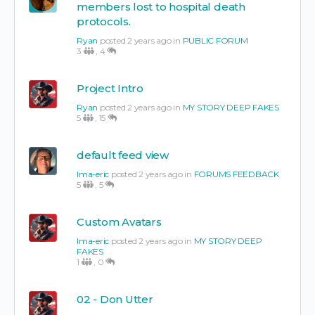
members lost to hospital death
protocols.
Ryan
posted 2 years ago in
PUBLIC FORUM
3
,
4
Project Intro
Ryan
posted 2 years ago in
MY STORY DEEP FAKES
5
,
15
default feed view
Ima-eric
posted 2 years ago in
FORUMS FEEDBACK
5
,
5
Custom Avatars
Ima-eric
posted 2 years ago in
MY STORY DEEP
FAKES
1
,
0
02 - Don Utter