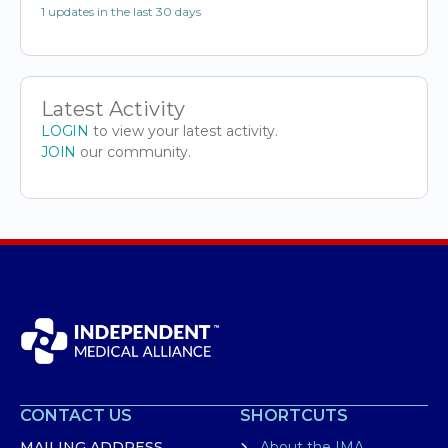
1 updates in the last 30 days
Latest Activity
LOGIN
to view your latest activity.
JOIN
our community.
CONTACT US
SHORTCUTS
MAILING ADDRESS
About the IMA