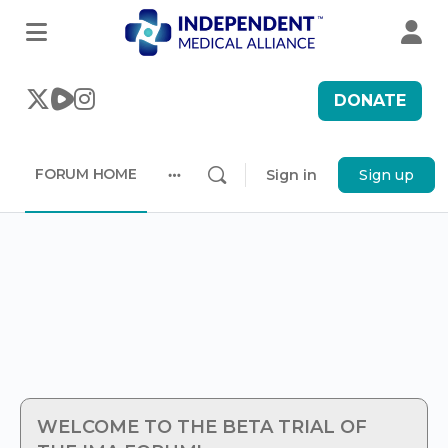
DONATE
FORUM HOME
Sign in
Sign up
More
options
WELCOME TO THE BETA TRIAL OF