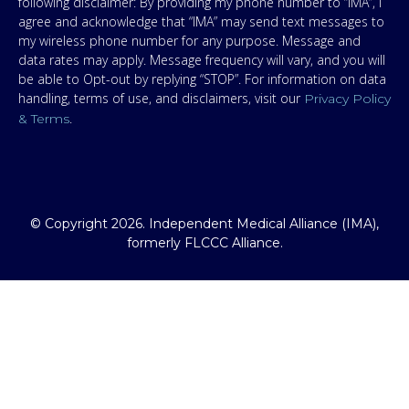
following disclaimer: By providing my phone number to “IMA”, I
agree and acknowledge that “IMA” may send text messages to
my wireless phone number for any purpose. Message and
data rates may apply. Message frequency will vary, and you will
be able to Opt-out by replying “STOP”. For information on data
handling, terms of use, and disclaimers, visit our
Privacy Policy
.
& Terms
© Copyright 2026. Independent Medical Alliance (IMA),
formerly FLCCC Alliance.