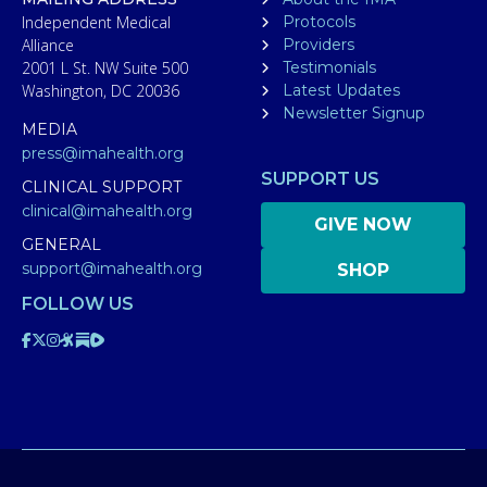
Independent Medical
Protocols
Alliance
Providers
2001 L St. NW Suite 500
Testimonials
Washington, DC 20036
Latest Updates
Newsletter Signup
MEDIA
press@imahealth.org
SUPPORT US
CLINICAL SUPPORT
clinical@imahealth.org
GIVE NOW
GENERAL
support@imahealth.org
SHOP
FOLLOW US