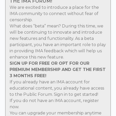
THE IMA FORUM!
We are excited to introduce a place for the
IMA community to connect without fear of
censorship.
What does “beta” mean? During this time, we
will be continuing to innovate and introduce
new features and functionality. As a beta
participant, you have an important role to play
in providing IMA feedback which will help us
enhance this new feature.
SIGN UP FOR FREE OR OPT FOR OUR
PREMIUM MEMBERSHIP AND GET THE FIRST
3 MONTHS FREE!
If you already have an IMA account for
educational content, you already have access
to the Public Forum.
Sign in
to get started!
If you do not have an IMA account,
register
now
.
You can
upgrade
your membership anytime