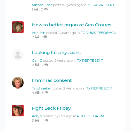
Michael-ima
posted 2 years ago in
ME REPRESENT
1
,
0
How to better organize Geo Groups
Ima-eric
posted 2 years ago in
FORUMS FEEDBACK
2
,
1
Looking for physicians
CarliC
posted 2 years ago in
TX REPRESENT
2
,
2
ImmTrac consent
Truthseeker
posted 2 years ago in
TX REPRESENT
4
,
3
Fight Back Friday!
Kellyb
posted 2 years ago in
PUBLIC FORUM
3
,
4