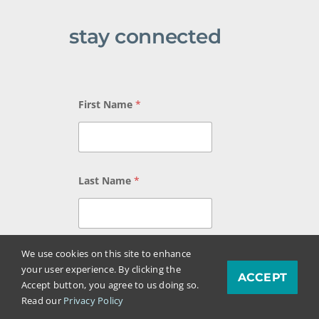
stay connected
E
First Name
*
m
a
i
l
N
a
Last Name
*
m
e
L
a
s
We use cookies on this site to enhance
t
Email
*
your user experience. By clicking the
ACCEPT
Accept button, you agree to us doing so.
Read our
Privacy Policy