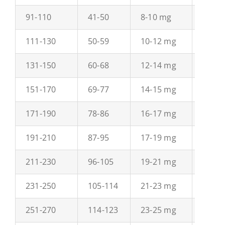
91-110
41-50
8-10 mg
12-15
111-130
50-59
10-12 mg
15-18
131-150
60-68
12-14 mg
18-20
151-170
69-77
14-15 mg
21-23
171-190
78-86
16-17 mg
23-26
191-210
87-95
17-19 mg
26-29
211-230
96-105
19-21 mg
29-31
231-250
105-114
21-23 mg
32-34
251-270
114-123
23-25 mg
34-37