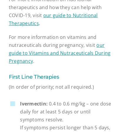
therapeutics and how they can help with
COVID-19, visit
our guide to Nutritional
Therapeutics
.
For more information on vitamins and
nutraceuticals during pregnancy, visit
our
guide to Vitamins and Nutraceuticals During
Pregnancy
.
First Line Therapies
(In order of priority; not all required.)
Ivermectin:
0.4 to 0.6 mg/kg – one dose
daily for at least 5 days or until
symptoms resolve.
If symptoms persist longer than 5 days,