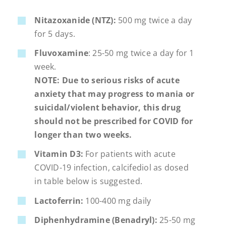
Nitazoxanide (NTZ):
500 mg twice a day
for 5 days.
Fluvoxamine
: 25-50 mg twice a day for 1
week.
NOTE: Due to serious risks of acute
anxiety that may progress to mania or
suicidal/violent behavior, this drug
should not be prescribed for COVID for
longer than two weeks.
Vitamin D3:
For patients with acute
COVID-19 infection, calcifediol as dosed
in table below is suggested.
Lactoferrin:
100-400 mg daily
Diphenhydramine (Benadryl):
25-50 mg