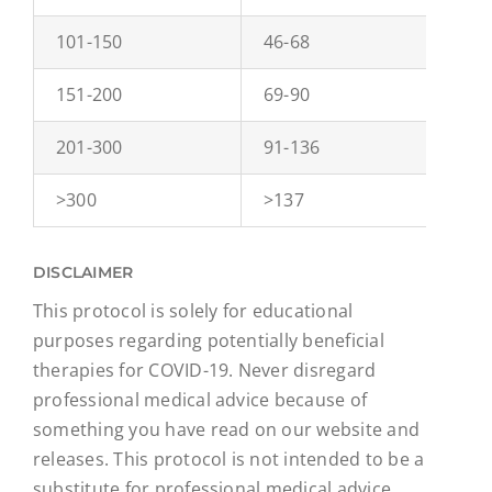
101-150
46-68
0
151-200
69-90
1
201-300
91-136
1
>300
>137
2
DISCLAIMER
This protocol is solely for educational
purposes regarding potentially beneficial
therapies for COVID-19. Never disregard
professional medical advice because of
something you have read on our website and
releases. This protocol is not intended to be a
substitute for professional medical advice,