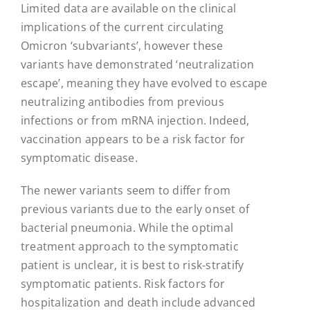
Limited data are available on the clinical
implications of the current circulating
Omicron ‘subvariants’, however these
variants have demonstrated ‘neutralization
escape’, meaning they have evolved to escape
neutralizing antibodies from previous
infections or from mRNA injection. Indeed,
vaccination appears to be a risk factor for
symptomatic disease.
The newer variants seem to differ from
previous variants due to the early onset of
bacterial pneumonia. While the optimal
treatment approach to the symptomatic
patient is unclear, it is best to risk-stratify
symptomatic patients. Risk factors for
hospitalization and death include advanced