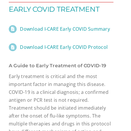
EARLY COVID TREATMENT
Download I-CARE Early COVID Summary
Download I-CARE Early COVID Protocol
A Guide to Early Treatment of COVID-19
Early treatment is critical and the most
important factor in managing this disease.
COVID-19 is a clinical diagnosis; a confirmed
antigen or PCR test is not required.
Treatment should be initiated immediately
after the onset of flu-like symptoms. The
multiple therapies and drugs in this protocol