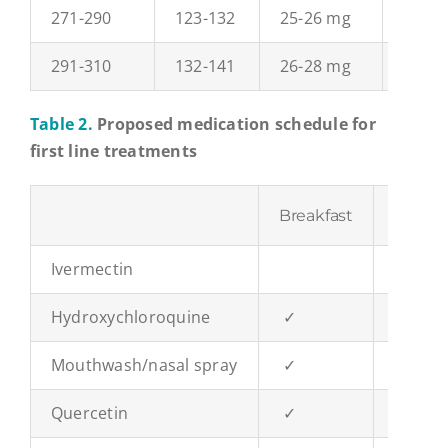
271-290
123-132
25-26 mg
37-40
291-310
132-141
26-28 mg
40-42
Table 2.
Proposed medication schedule for
first line treatments
Breakfast
Lunch
Ivermectin
✓
Hydroxychloroquine
✓
Mouthwash/nasal spray
✓
✓
Quercetin
✓