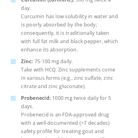
day.
Curcumin has low solubility in water and
is poorly absorbed by the body;
consequently, it is traditionally taken
with full fat milk and black pepper, which
enhance its absorption.
Zinc:
75-100 mg daily.
Take with HCQ. Zinc supplements come
in various forms (e.g., zinc sulfate, zinc
citrate and zinc gluconate).
Probenecid:
1000 mg twice daily for 5
days.
Probenecid is an FDA-approved drug
with a well-documented (>7 decades)
safety profile for treating gout and