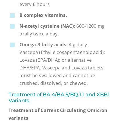
every 6 hours
B complex vitamins.
N-acetyl cysteine (NAC):
600-1200 mg
orally twice a day.
Omega-3 fatty acids:
4 g daily.
Vascepa (Ethyl eicosapentaenoic acid);
Lovaza (EPA/DHA); or alternative
DHA/EPA. Vascepa and Lovaza tablets
must be swallowed and cannot be
crushed, dissolved, or chewed.
Treatment of BA.4/BA.5/BQ.1.1 and XBB1
Variants
Treatment of Current Circulating Omicron
variants