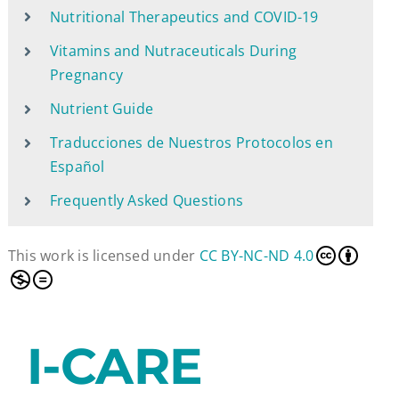
Nutritional Therapeutics and COVID-19
Vitamins and Nutraceuticals During
Pregnancy
Nutrient Guide
Traducciones de Nuestros Protocolos en
Español
Frequently Asked Questions
This work is licensed under
CC BY-NC-ND 4.0
I-CARE