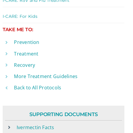
I-CARE: RSV and Flu Treatment
I-CARE: For Kids
TAKE ME TO:
Prevention
Treatment
Recovery
More Treatment Guidelines
Back to All Protocols
SUPPORTING DOCUMENTS
Ivermectin Facts