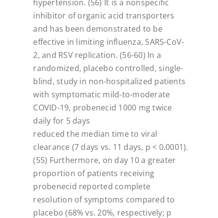
hypertension.
(56) It is a nonspecific
inhibitor of organic acid transporters
and has been demonstrated
to be
effective in limiting influenza, SARS-CoV-
2, and RSV replication. (56-60) In a
randomized, placebo controlled, single-
blind, study in non-hospitalized patients
with
symptomatic mild-to-moderate
COVID-19, probenecid 1000 mg twice
daily for 5 days
reduced the median time to viral
clearance (7 days vs. 11 days, p < 0.0001).
(55)
Furthermore, on day 10 a greater
proportion of patients receiving
probenecid reported
complete
resolution of symptoms compared to
placebo (68% vs. 20%, respectively; p