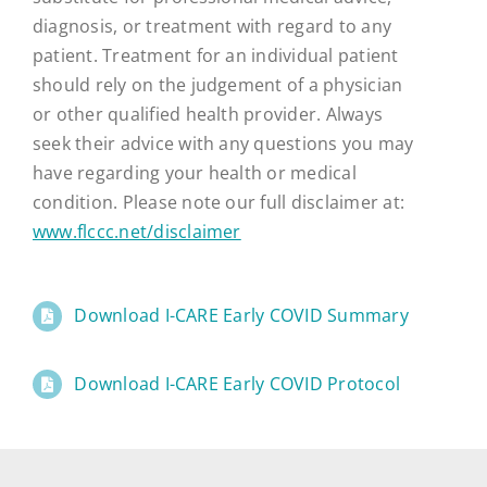
diagnosis, or treatment with regard to any
patient. Treatment for an individual patient
should rely on the judgement of a physician
or other qualified health provider. Always
seek their advice with any questions you may
have regarding your health or medical
condition. Please note our full disclaimer at:
www.flccc.net/disclaimer
Download I-CARE Early COVID Summary
Download I-CARE Early COVID Protocol