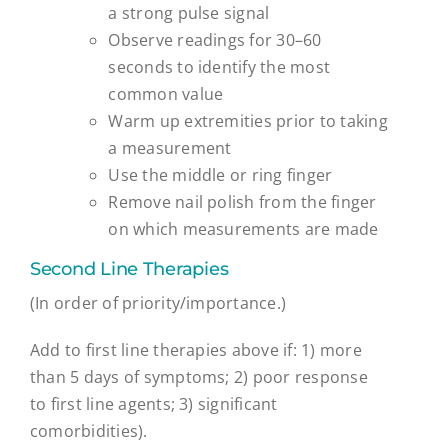
a strong pulse signal
Observe readings for 30–60
seconds to identify the most
common value
Warm up extremities prior to taking
a measurement
Use the middle or ring finger
Remove nail polish from the finger
on which measurements are made
Second Line Therapies
(In order of priority/importance.)
Add to first line therapies above if: 1) more
than 5 days of symptoms; 2) poor response
to first line agents; 3) significant
comorbidities).