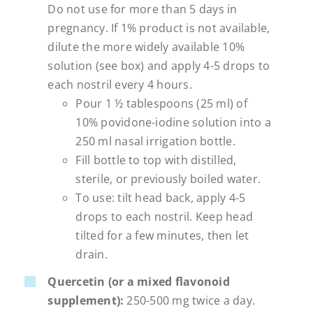
Do not use for more than 5 days in
pregnancy. If 1% product is not available,
dilute the more widely available 10%
solution (see box) and apply 4-5 drops to
each nostril every 4 hours.
Pour 1 ½ tablespoons (25 ml) of
10% povidone-iodine solution into a
250 ml nasal irrigation bottle.
Fill bottle to top with distilled,
sterile, or previously boiled water.
To use: tilt head back, apply 4-5
drops to each nostril. Keep head
tilted for a few minutes, then let
drain.
Quercetin (or a mixed flavonoid
supplement):
250-500 mg twice a day.