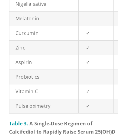
Nigella sativa
✓
Melatonin
Curcumin
✓
Zinc
✓
Aspirin
✓
Probiotics
✓
Vitamin C
✓
Pulse oximetry
✓
✓
Table 3.
A Single-Dose Regimen of
Calcifediol to Rapidly Raise Serum 25(OH)D