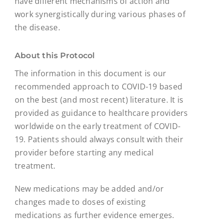
have different mechanisms of action and
work synergistically during various phases of
the disease.
About this Protocol
The information in this document is our
recommended approach to COVID-19 based
on the best (and most recent) literature. It is
provided as guidance to healthcare providers
worldwide on the early treatment of COVID-
19. Patients should always consult with their
provider before starting any medical
treatment.
New medications may be added and/or
changes made to doses of existing
medications as further evidence emerges.