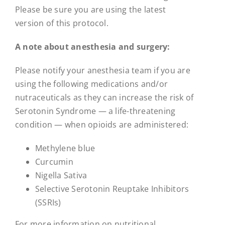
Please be sure you are using the latest
version of this protocol.
A note about anesthesia and surgery:
Please notify your anesthesia team if you are
using the following medications and/or
nutraceuticals as they can increase the risk of
Serotonin Syndrome — a life-threatening
condition — when opioids are administered:
Methylene blue
Curcumin
Nigella Sativa
Selective Serotonin Reuptake Inhibitors
(SSRIs)
For more information on nutritional