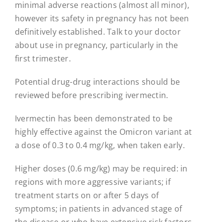
minimal adverse reactions (almost all minor),
however its safety in pregnancy has not been
definitively established. Talk to your doctor
about use in pregnancy, particularly in the
first trimester.
Potential drug-drug interactions should be
reviewed before prescribing ivermectin.
Ivermectin has been demonstrated to be
highly effective against the Omicron variant at
a dose of 0.3 to 0.4 mg/kg, when taken early.
Higher doses (0.6 mg/kg) may be required: in
regions with more aggressive variants; if
treatment starts on or after 5 days of
symptoms; in patients in advanced stage of