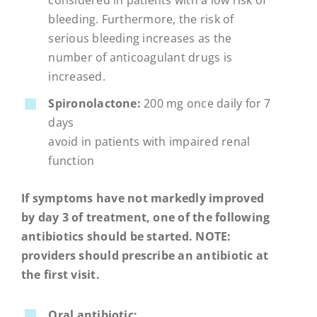
considered in patients with a low risk of
bleeding. Furthermore, the risk of
serious bleeding increases as the
number of anticoagulant drugs is
increased.
Spironolactone:
200 mg once daily for 7
days
avoid in patients with impaired renal
function
If symptoms have not markedly improved
by day 3 of treatment, one of the following
antibiotics should be started. NOTE:
providers should prescribe an antibiotic at
the first visit.
Oral antibiotic: