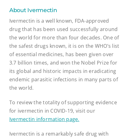
About Ivermectin
Ivermectin is a well known, FDA-approved
drug that has been used successfully around
the world for more than four decades. One of
the safest drugs known, it is on the WHO’s list
of essential medicines, has been given over
3.7 billion times, and won the Nobel Prize for
its global and historic impacts in eradicating
endemic parasitic infections in many parts of
the world.
To review the totality of supporting evidence
for ivermectin in COVID-19, visit our
Ivermectin information page.
Ivermectin is a remarkably safe drug with