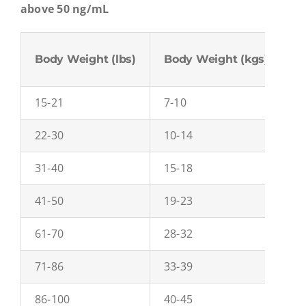
above 50 ng/mL
Body Weight (lbs)
Body Weight (kgs)
C
15-21
7-10
0
22-30
10-14
0
31-40
15-18
0
41-50
19-23
0
61-70
28-32
0
71-86
33-39
0
86-100
40-45
0