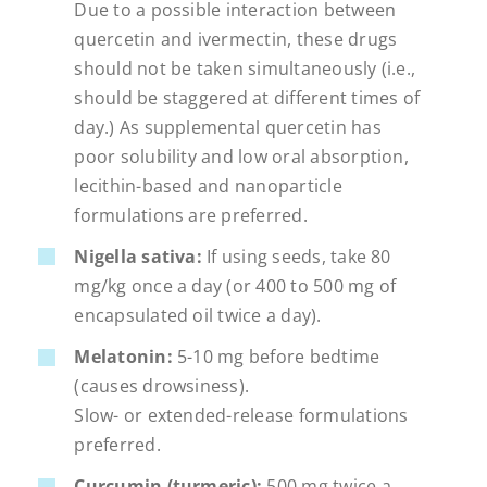
Due to a possible interaction between
quercetin and ivermectin, these drugs
should not be taken simultaneously (i.e.,
should be staggered at different times of
day.) As supplemental quercetin has
poor solubility and low oral absorption,
lecithin-based and nanoparticle
formulations are preferred.
Nigella sativa:
If using seeds, take 80
mg/kg once a day (or 400 to 500 mg of
encapsulated oil twice a day).
Melatonin:
5-10 mg before bedtime
(causes drowsiness).
Slow- or extended-release formulations
preferred.
Curcumin (turmeric):
500 mg twice a