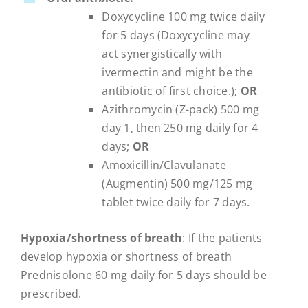
Doxycycline 100 mg twice daily
for 5 days (Doxycycline may
act synergistically with
ivermectin and might be the
antibiotic of first choice.);
OR
Azithromycin (Z-pack) 500 mg
day 1, then 250 mg daily for 4
days;
OR
Amoxicillin/Clavulanate
(Augmentin) 500 mg/125 mg
tablet twice daily for 7 days.
Hypoxia/shortness of breath
: If the patients
develop hypoxia or shortness of breath
Prednisolone 60 mg daily for 5 days should be
prescribed.