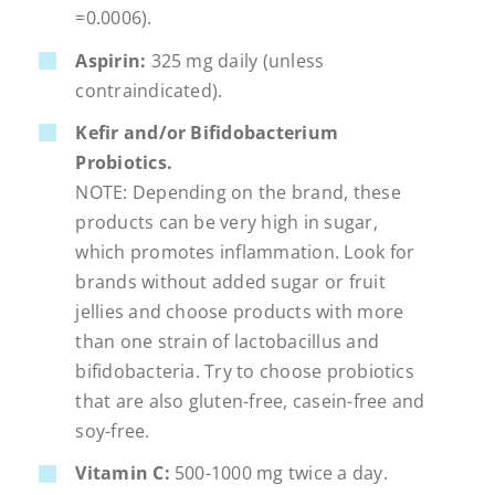
=
0.0006).
Aspirin:
325 mg daily (unless
contraindicated).
Kefir and/or Bifidobacterium
Probiotics.
NOTE: Depending on the brand, these
products can be very high in sugar,
which promotes inflammation. Look for
brands without added sugar or fruit
jellies and choose products with more
than one strain of lactobacillus and
bifidobacteria. Try to choose probiotics
that are also gluten-free, casein-free and
soy-free.
Vitamin C:
500-1000 mg twice a day.