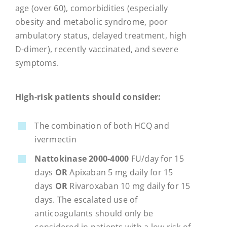
age (over 60), comorbidities (especially
obesity and metabolic syndrome, poor
ambulatory status, delayed treatment, high
D-dimer), recently vaccinated, and severe
symptoms.
High-risk patients should consider:
The combination of both HCQ and
ivermectin
Nattokinase 2000-4000
FU/day for 15
days
OR
Apixaban 5 mg daily for 15
days
OR
Rivaroxaban 10 mg daily for 15
days. The escalated use of
anticoagulants should only be