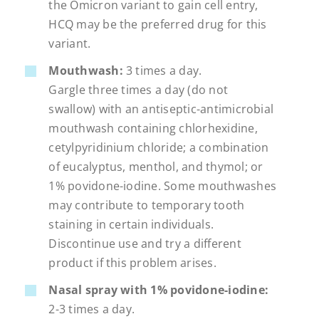
the Omicron variant to gain cell entry,
HCQ may be the preferred drug for this
variant.
Mouthwash:
3 times a day.
Gargle three times a day (do not
swallow) with an antiseptic-antimicrobial
mouthwash containing chlorhexidine,
cetylpyridinium chloride; a combination
of eucalyptus, menthol, and thymol; or
1% povidone-iodine. Some mouthwashes
may contribute to temporary tooth
staining in certain individuals.
Discontinue use and try a different
product if this problem arises.
Nasal spray with 1% povidone-iodine:
2-3 times a day.