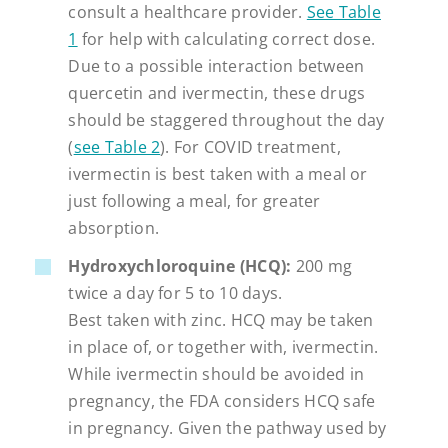
consult a healthcare provider.
See Table
1
for help with calculating correct dose.
Due to a possible interaction between
quercetin and ivermectin, these drugs
should be staggered throughout the day
(
see Table 2
). For COVID treatment,
ivermectin is best taken with a meal or
just following a meal, for greater
absorption.
Hydroxychloroquine (HCQ):
200 mg
twice a day for 5 to 10 days.
Best taken with zinc. HCQ may be taken
in place of, or together with, ivermectin.
While ivermectin should be avoided in
pregnancy, the FDA considers HCQ safe
in pregnancy. Given the pathway used by