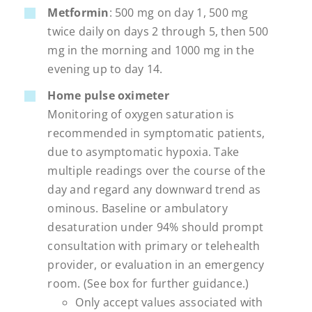
Metformin
: 500 mg on day 1, 500 mg
twice daily on days 2 through 5, then 500
mg in the morning and 1000 mg in the
evening up to day 14.
Home pulse oximeter
Monitoring of oxygen saturation is
recommended in symptomatic patients,
due to asymptomatic hypoxia. Take
multiple readings over the course of the
day and regard any downward trend as
ominous. Baseline or ambulatory
desaturation under 94% should prompt
consultation with primary or telehealth
provider, or evaluation in an emergency
room. (See box for further guidance.)
Only accept values associated with