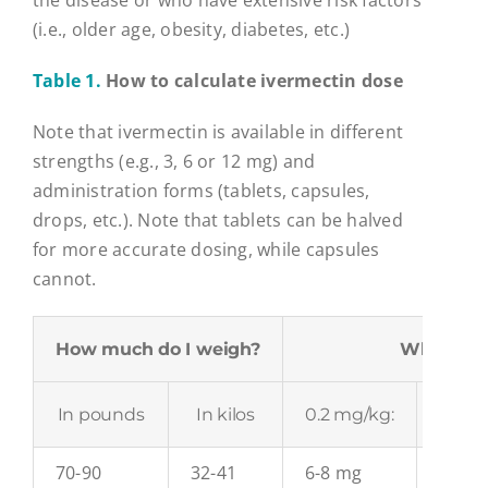
the disease or who have extensive risk factors
(i.e., older age, obesity, diabetes, etc.)
Table 1.
How to calculate ivermectin dose
Note that ivermectin is available in different
strengths (e.g., 3, 6 or 12 mg) and
administration forms (tablets, capsules,
drops, etc.). Note that tablets can be halved
for more accurate dosing, while capsules
cannot.
How much do I weigh?
What dose
In pounds
In kilos
0.2 mg/kg:
0.3 m
70-90
32-41
6-8 mg
10-12