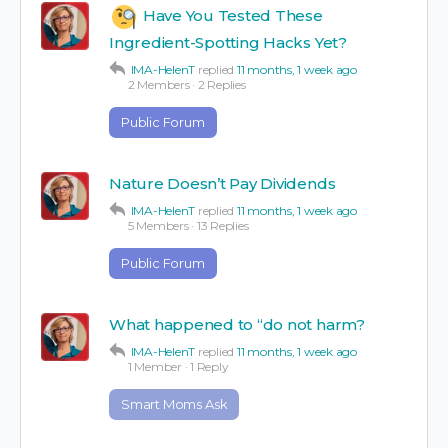
Have You Tested These
Ingredient-Spotting Hacks Yet?
IMA-HelenT
replied
11 months, 1 week ago
2 Members
·
2 Replies
Public Forum
Nature Doesn’t Pay Dividends
IMA-HelenT
replied
11 months, 1 week ago
5 Members
·
13 Replies
Public Forum
What happened to “do not harm?
IMA-HelenT
replied
11 months, 1 week ago
1 Member
·
1 Reply
Smart Moms Ask