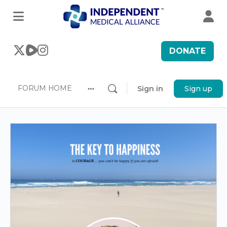
DONATE
FORUM HOME
Sign in
Sign up
More
options