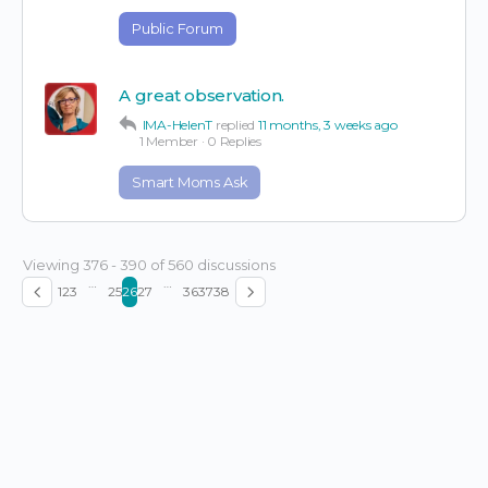
Public Forum
A great observation.
IMA-HelenT
replied
11 months, 3 weeks ago
1 Member
·
0 Replies
Smart Moms Ask
Viewing 376 - 390 of 560 discussions
…
…
1
2
3
25
26
27
36
37
38