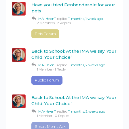
Have you tried Fenbendazole for your
pets
IMA-HelenT
replied
11 months, 1 week ago
2 Members
·
2 Replies
Pets Forum
Back to School: At the IMA we say ‘Your
Child, Your Choice’
IMA-HelenT
replied
11 months, 2 weeks ago
1 Member
·
1 Reply
Public Forum
Back to School: At the IMA we say ‘Your
Child, Your Choice’
IMA-HelenT
replied
11 months, 2 weeks ago
1 Member
·
0 Replies
Smart Moms Ask