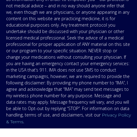
not medical advice – and in no way should anyone infer that
we, even though we are physicians, or anyone appearing in any
content on this website are practicing medicine, it is for
educational purposes only. Any treatment protocol you
undertake should be discussed with your physician or other
licensed medical professional. Seek the advice of a medical
professional for proper application of ANY material on this site
or our program to your specific situation. NEVER stop or
change your medications without consulting your physician. If
you are having an emergency contact your emergency services:
in the USA that’s 911. IMA does not use SMS to conduct
marketing campaigns, however, we are required to provide the
following disclaimer: By providing my phone number to “IMA”, I
agree and acknowledge that “IMA” may send text messages to
my wireless phone number for any purpose. Message and
data rates may apply. Message frequency will vary, and you will
be able to Opt-out by replying “STOP”. For information on data
handling, terms of use, and disclaimers, visit our
Privacy Policy
.
& Terms