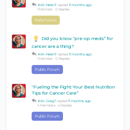
IMA-HelenT
replied
11 months ago
1 Member
·
0 Replies
Pets Forum
Did you know “pre-op meds” for
cancer are a thing?
IMA-HelenT
replied
11 months ago
1 Member
·
0 Replies
Public Forum
“Fueling the Fight: Your Best Nutrition
Tips for Cancer Care”
IMA-GregT
replied
11 months ago
4 Members
·
4 Replies
Public Forum