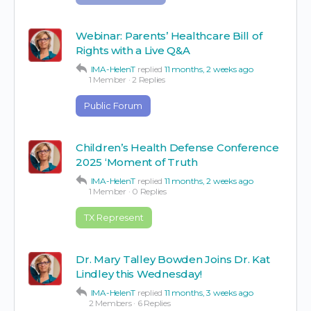
Webinar: Parents’ Healthcare Bill of
Rights with a Live Q&A
IMA-HelenT
replied
11 months, 2 weeks ago
1 Member
·
2 Replies
Public Forum
Children’s Health Defense Conference
2025 ‘Moment of Truth
IMA-HelenT
replied
11 months, 2 weeks ago
1 Member
·
0 Replies
TX Represent
Dr. Mary Talley Bowden Joins Dr. Kat
Lindley this Wednesday!
IMA-HelenT
replied
11 months, 3 weeks ago
2 Members
·
6 Replies