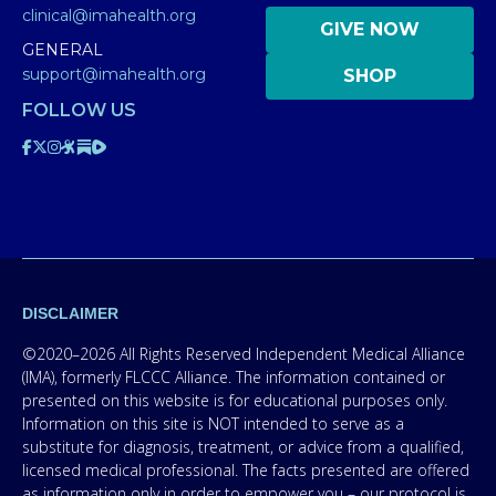
clinical@imahealth.org
GIVE NOW
GENERAL
support@imahealth.org
SHOP
FOLLOW US
DISCLAIMER
©2020–2026 All Rights Reserved Independent Medical Alliance
(IMA), formerly FLCCC Alliance. The information contained or
presented on this website is for educational purposes only.
Information on this site is NOT intended to serve as a
substitute for diagnosis, treatment, or advice from a qualified,
licensed medical professional. The facts presented are offered
as information only in order to empower you – our protocol is