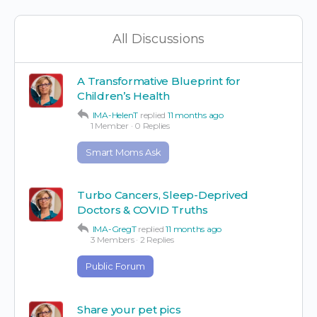
All Discussions
A Transformative Blueprint for
Children’s Health
IMA-HelenT
replied
11 months ago
1 Member
·
0 Replies
Smart Moms Ask
Turbo Cancers, Sleep-Deprived
Doctors & COVID Truths
IMA-GregT
replied
11 months ago
3 Members
·
2 Replies
Public Forum
Share your pet pics