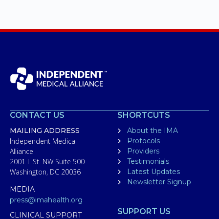
CONTACT US
SHORTCUTS
MAILING ADDRESS
About the IMA
Independent Medical
Protocols
Alliance
Providers
2001 L St. NW Suite 500
Testimonials
Washington, DC 20036
Latest Updates
Newsletter Signup
MEDIA
press@imahealth.org
SUPPORT US
CLINICAL SUPPORT