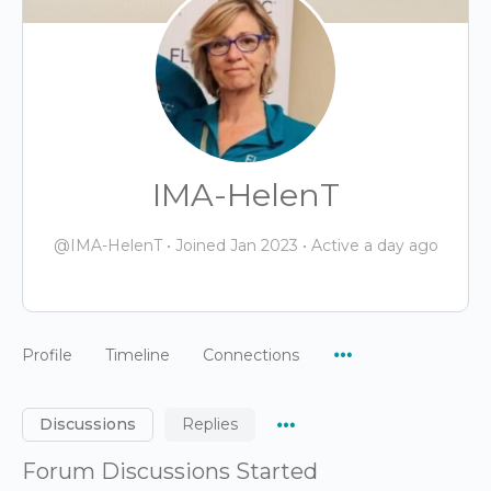
IMA-HelenT
@IMA-HelenT
•
Joined Jan 2023
•
Active a day ago
Menu
Profile
Timeline
Connections
Items
Menu
Discussions
Replies
Items
Forum Discussions Started