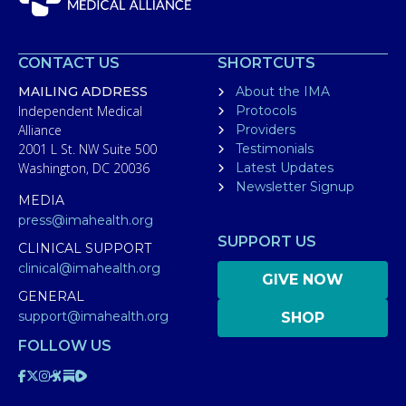
CONTACT US
SHORTCUTS
MAILING ADDRESS
About the IMA
Independent Medical
Protocols
Alliance
Providers
2001 L St. NW Suite 500
Testimonials
Washington, DC 20036
Latest Updates
Newsletter Signup
MEDIA
press@imahealth.org
SUPPORT US
CLINICAL SUPPORT
clinical@imahealth.org
GIVE NOW
GENERAL
support@imahealth.org
SHOP
FOLLOW US