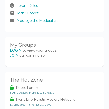
Forum Rules
Tech Support
Message the Moderators
My Groups
LOGIN
to view your groups.
JOIN
our community.
The Hot Zone
Public Forum
308 updates in the last 30 days
Front Line Holistic Healers Network
10 updates in the last 30 days