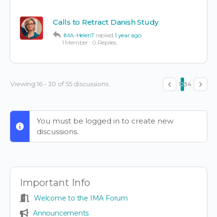
Calls to Retract Danish Study
IMA-HelenT
replied
1 year ago
1 Member
·
0 Replies
Viewing 16 - 30 of 55 discussions
1
2
3
4
You must be logged in to create new
discussions.
Important Info
Welcome to the IMA Forum
Announcements