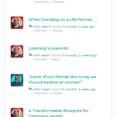
2 Members
·
3 Replies
When Deciding on a Life Partner ….
IMA-HelenT
replied
10 months, 1 week ago
1 Member
·
0 Replies
Listening to parents!
IMA-HelenT
replied
10 months, 2 weeks ago
1 Member
·
1 Reply
“Some of our friends like to say we
should believe all women.”
IMA-GregT
replied
10 months, 2 weeks ago
1 Member
·
0 Replies
A Transformative Blueprint for
Children’s Health