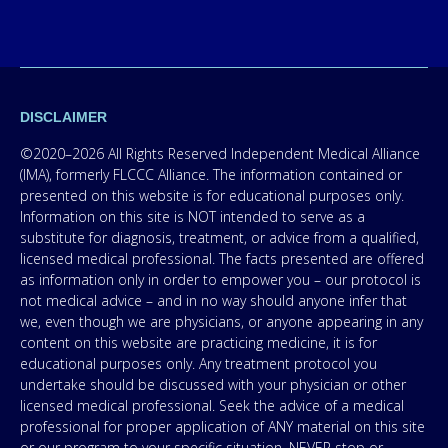
DISCLAIMER
©2020–2026 All Rights Reserved Independent Medical Alliance
(IMA), formerly FLCCC Alliance. The information contained or
presented on this website is for educational purposes only.
Information on this site is NOT intended to serve as a
substitute for diagnosis, treatment, or advice from a qualified,
licensed medical professional. The facts presented are offered
as information only in order to empower you – our protocol is
not medical advice – and in no way should anyone infer that
we, even though we are physicians, or anyone appearing in any
content on this website are practicing medicine, it is for
educational purposes only. Any treatment protocol you
undertake should be discussed with your physician or other
licensed medical professional. Seek the advice of a medical
professional for proper application of ANY material on this site
or our program to your specific situation. NEVER stop or