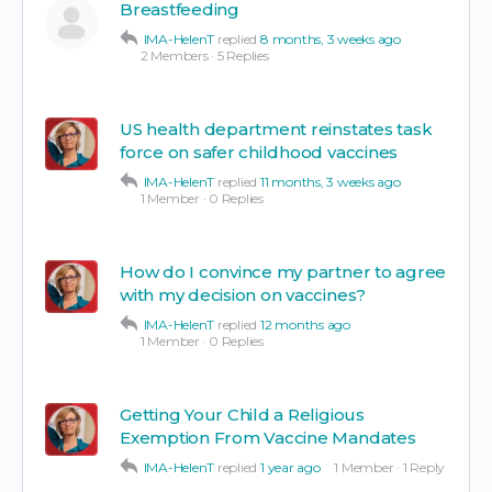
Breastfeeding
IMA-HelenT
replied
8 months, 3 weeks ago
2 Members
·
5 Replies
US health department reinstates task
force on safer childhood vaccines
IMA-HelenT
replied
11 months, 3 weeks ago
1 Member
·
0 Replies
How do I convince my partner to agree
with my decision on vaccines?
IMA-HelenT
replied
12 months ago
1 Member
·
0 Replies
Getting Your Child a Religious
Exemption From Vaccine Mandates
IMA-HelenT
replied
1 year ago
1 Member
·
1 Reply