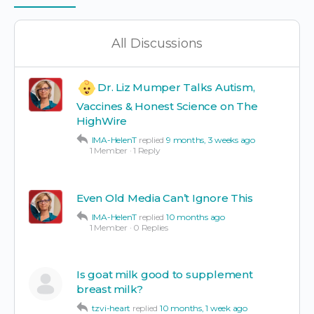
Items
All Discussions
Dr. Liz Mumper Talks Autism,
Vaccines & Honest Science on The
HighWire
IMA-HelenT
replied
9 months, 3 weeks ago
1 Member
·
1 Reply
Even Old Media Can’t Ignore This
IMA-HelenT
replied
10 months ago
1 Member
·
0 Replies
Is goat milk good to supplement
breast milk?
tzvi-heart
replied
10 months, 1 week ago