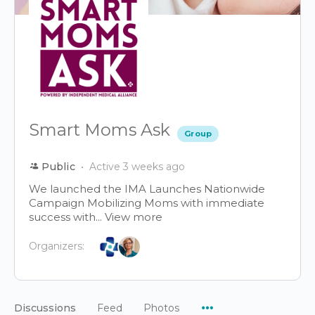
Smart Moms Ask
Group
Public
Active 3 weeks ago
We launched the IMA Launches Nationwide
Campaign Mobilizing Moms with immediate
success with...
View more
Organizers:
Menu
Discussions
Feed
Photos