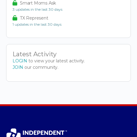
Smart Moms Ask
3 updates in the last 30 days
TX Represent
1 updates in the last 30 days
Latest Activity
LOGIN
to view your latest activity.
JOIN
our community.