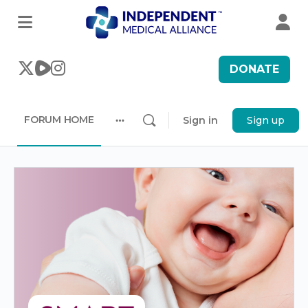
DONATE
FORUM HOME
Sign in
Sign up
More
options