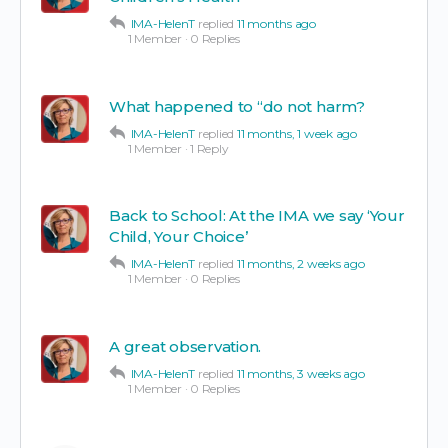
IMA-HelenT
replied
11 months ago
1 Member
·
0 Replies
What happened to “do not harm?
IMA-HelenT
replied
11 months, 1 week ago
1 Member
·
1 Reply
Back to School: At the IMA we say ‘Your
Child, Your Choice’
IMA-HelenT
replied
11 months, 2 weeks ago
1 Member
·
0 Replies
A great observation.
IMA-HelenT
replied
11 months, 3 weeks ago
1 Member
·
0 Replies