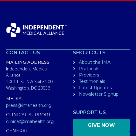
CONTACT US
SHORTCUTS
MAILING ADDRESS
About the IMA
Independent Medical
Protocols
Alliance
Providers
2001 L St. NW Suite 500
Testimonials
Washington, DC 20036
Latest Updates
Newsletter Signup
MEDIA
press@imahealth.org
SUPPORT US
CLINICAL SUPPORT
clinical@imahealth.org
GIVE NOW
GENERAL