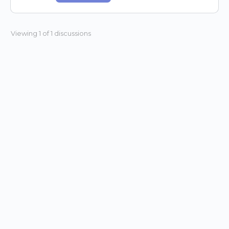
Viewing 1 of 1 discussions