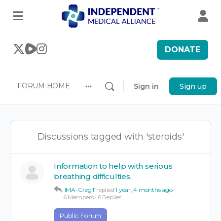
DONATE
FORUM HOME
Sign in
Sign up
More
options
Discussions tagged with 'steroids'
Information to help with serious
breathing difficulties.
IMA-GregT
replied
1 year, 4 months ago
6 Members
·
6 Replies
Public Forum