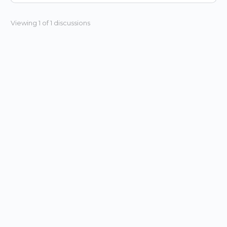
Viewing 1 of 1 discussions