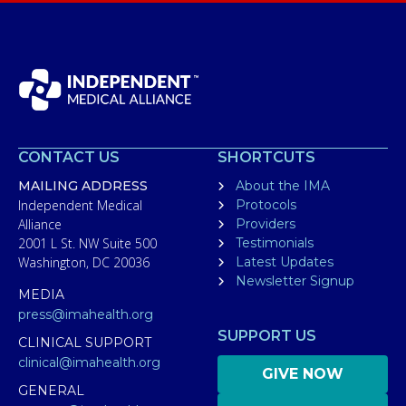
CONTACT US
SHORTCUTS
MAILING ADDRESS
About the IMA
Independent Medical
Protocols
Alliance
Providers
2001 L St. NW Suite 500
Testimonials
Washington, DC 20036
Latest Updates
Newsletter Signup
MEDIA
press@imahealth.org
SUPPORT US
CLINICAL SUPPORT
clinical@imahealth.org
GIVE NOW
GENERAL