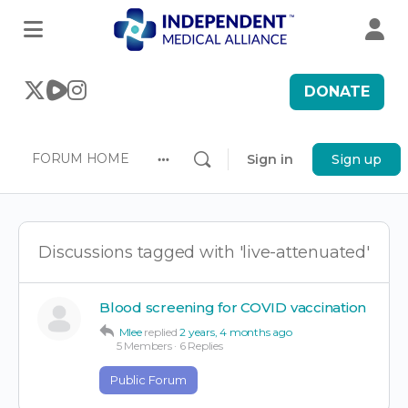
DONATE
FORUM HOME
Sign in
Sign up
More
options
Discussions tagged with 'live-attenuated'
Blood screening for COVID vaccination
Mlee
replied
2 years, 4 months ago
5 Members
·
6 Replies
Public Forum