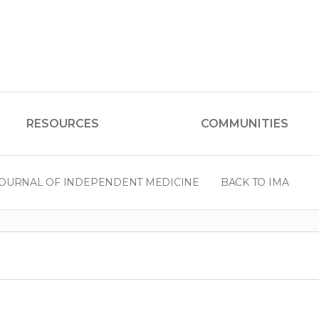
RESOURCES
COMMUNITIES
OURNAL OF INDEPENDENT MEDICINE
BACK TO IMA