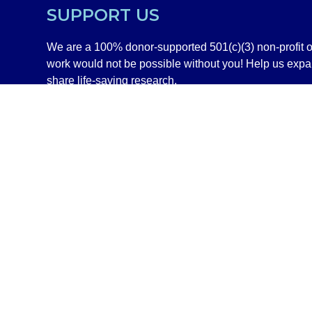
SUPPORT US
We are a 100% donor-supported 501(c)(3) non-profit o
work would not be possible without you! Help us exp
share life-saving research.
GIVE NOW
SHOP
DISCLAIMER
©2020–2026 All Rights Reserved Independent Medical Allianc
Information on this site is NOT intended to serve as a subs