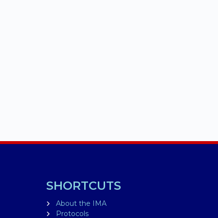
SHORTCUTS
About the IMA
Protocols