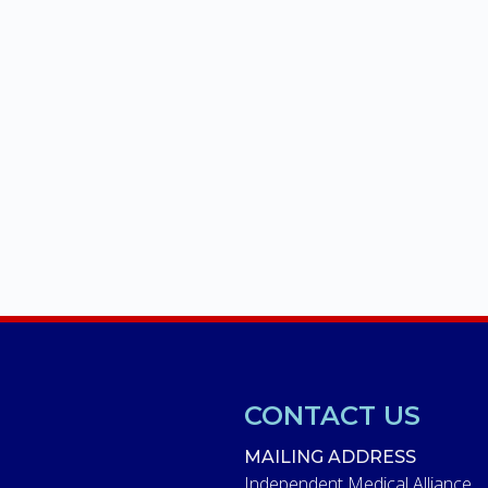
CONTACT US
MAILING ADDRESS
Independent Medical Alliance