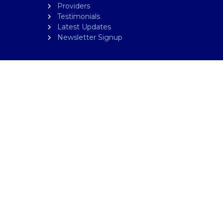
Providers
Testimonials
Latest Updates
Newsletter Signup
FOLLOW US
ted on this website is for educational purposes only.
edical professional. The facts presented are offered as