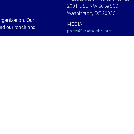
2001 L St. NW Suite 500
Washington, DC 20036
rganization. Our
MEDIA
and our reach and
press@imahealth.org
CLINICAL SUPPORT
clinical@imahealth.org
GENERAL
support@imahealth.org
e (IMA), formerly FLCCC Alliance. The information contained or presen
titute for diagnosis, treatment, or advice from a qualified, licensed m