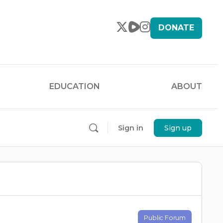
DONATE
EDUCATION
ABOUT
Sign in
Sign up
Public Forum