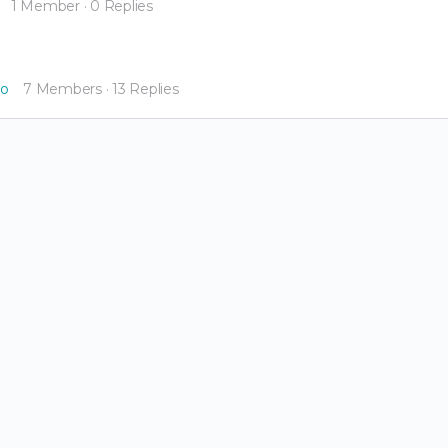
1 Member
·
0 Replies
go
7 Members
·
13 Replies