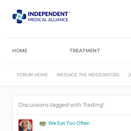
HOME
TREATMENT
FORUM HOME
MESSAGE THE MODERATORS
J
Discussions tagged with 'Fasting'
We Eat Too Often