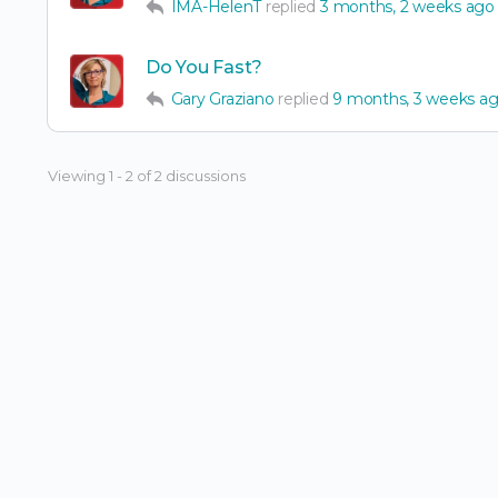
IMA-HelenT
replied
3 months, 2 weeks ago
Do You Fast?
Gary Graziano
replied
9 months, 3 weeks a
Viewing 1 - 2 of 2 discussions