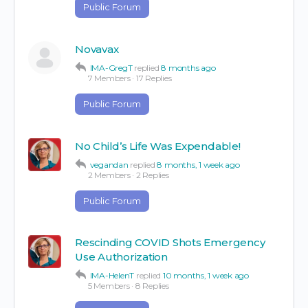
Public Forum
Novavax
IMA-GregT
replied
8 months ago
7 Members
·
17 Replies
Public Forum
No Child’s Life Was Expendable!
vegandan
replied
8 months, 1 week ago
2 Members
·
2 Replies
Public Forum
Rescinding COVID Shots Emergency
Use Authorization
IMA-HelenT
replied
10 months, 1 week ago
5 Members
·
8 Replies