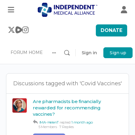
DONATE
FORUM HOME
Sign in
Sign up
More
options
Discussions tagged with 'Covid Vaccines'
Are pharmacists be financially
rewarded for recommending
vaccines?
IMA-HelenT
replied
1 month ago
5 Members
·
7 Replies