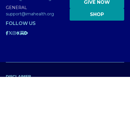
GIVE NOW
GENERAL
support@imahealth.org
SHOP
FOLLOW US
DISCLAIMER
©2020–2026 All Rights Reserved Independent Medical Alliance
(IMA), formerly FLCCC Alliance. The information contained or
presented on this website is for educational purposes only.
Information on this site is NOT intended to serve as a
substitute for diagnosis, treatment, or advice from a qualified,
licensed medical professional. The facts presented are offered
as information only in order to empower you – our protocol is
not medical advice – and in no way should anyone infer that