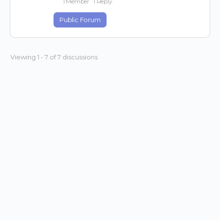
1 Member
·
1 Reply
Public Forum
Viewing 1 - 7 of 7 discussions