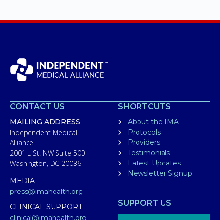
CONTACT US
SHORTCUTS
MAILING ADDRESS
About the IMA
Independent Medical
Protocols
Alliance
Providers
2001 L St. NW Suite 500
Testimonials
Washington, DC 20036
Latest Updates
Newsletter Signup
MEDIA
press@imahealth.org
SUPPORT US
CLINICAL SUPPORT
clinical@imahealth.org