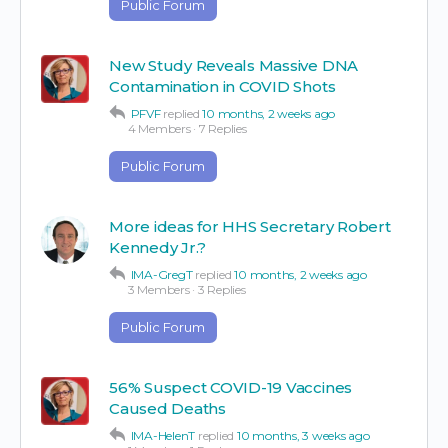
Public Forum
New Study Reveals Massive DNA
Contamination in COVID Shots
PFVF
replied
10 months, 2 weeks ago
4 Members
·
7 Replies
Public Forum
More ideas for HHS Secretary Robert
Kennedy Jr.?
IMA-GregT
replied
10 months, 2 weeks ago
3 Members
·
3 Replies
Public Forum
56% Suspect COVID-19 Vaccines
Caused Deaths
IMA-HelenT
replied
10 months, 3 weeks ago