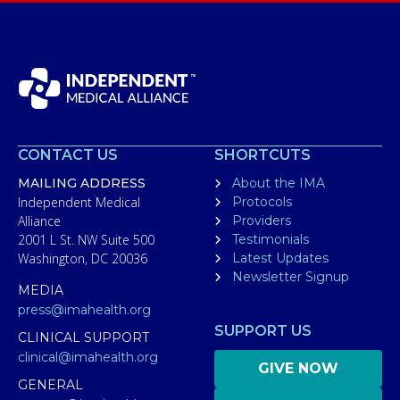
CONTACT US
SHORTCUTS
MAILING ADDRESS
About the IMA
Independent Medical
Protocols
Alliance
Providers
2001 L St. NW Suite 500
Testimonials
Washington, DC 20036
Latest Updates
Newsletter Signup
MEDIA
press@imahealth.org
SUPPORT US
CLINICAL SUPPORT
clinical@imahealth.org
GIVE NOW
GENERAL