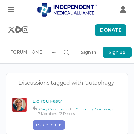
DONATE
FORUM HOME
Sign in
Sign up
More
options
Discussions tagged with 'autophagy'
Do You Fast?
Gary Graziano
replied
9 months, 3 weeks ago
7 Members
·
13 Replies
Public Forum