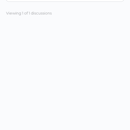
Viewing 1 of 1 discussions