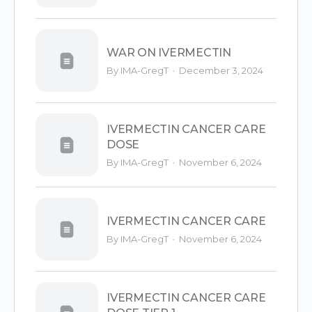
WAR ON IVERMECTIN
·
By IMA-GregT
December 3, 2024
IVERMECTIN CANCER CARE
DOSE
·
By IMA-GregT
November 6, 2024
IVERMECTIN CANCER CARE
·
By IMA-GregT
November 6, 2024
IVERMECTIN CANCER CARE