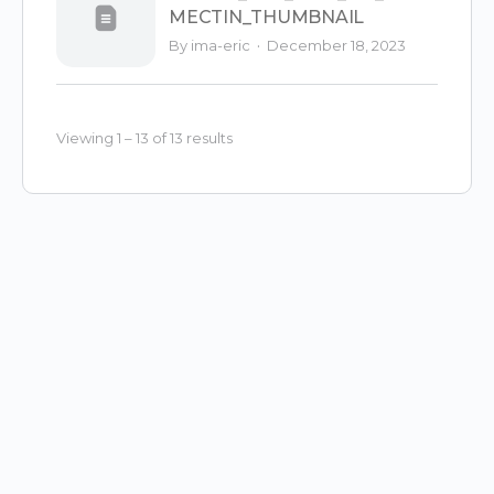
MECTIN_THUMBNAIL
·
By ima-eric
December 18, 2023
Viewing 1 – 13 of 13 results