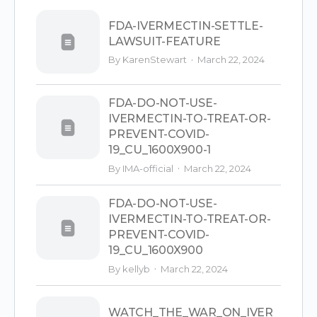
FDA-IVERMECTIN-SETTLE-
LAWSUIT-FEATURE
·
By KarenStewart
March 22, 2024
FDA-DO-NOT-USE-
IVERMECTIN-TO-TREAT-OR-
PREVENT-COVID-
19_CU_1600X900-1
·
By
IMA-official
March 22, 2024
FDA-DO-NOT-USE-
IVERMECTIN-TO-TREAT-OR-
PREVENT-COVID-
19_CU_1600X900
·
By kellyb
March 22, 2024
WATCH_THE_WAR_ON_IVER