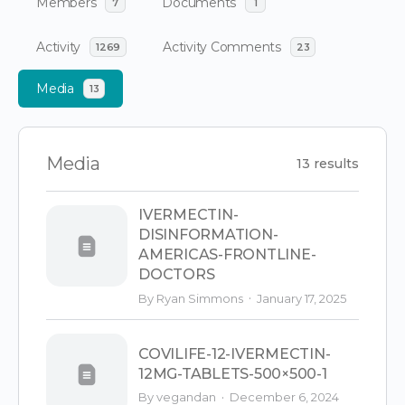
Members
Documents
7
1
Activity
Activity Comments
1269
23
Media
13
Media
13 results
IVERMECTIN-
DISINFORMATION-
AMERICAS-FRONTLINE-
DOCTORS
·
By Ryan Simmons
January 17, 2025
COVILIFE-12-IVERMECTIN-
12MG-TABLETS-500×500-1
·
By vegandan
December 6, 2024