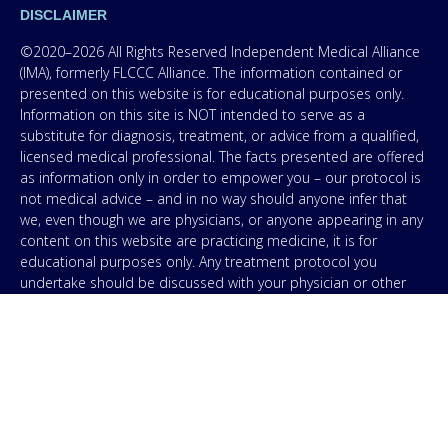
DISCLAIMER
©2020–2026 All Rights Reserved Independent Medical Alliance
(IMA), formerly FLCCC Alliance. The information contained or
presented on this website is for educational purposes only.
Information on this site is NOT intended to serve as a
substitute for diagnosis, treatment, or advice from a qualified,
licensed medical professional. The facts presented are offered
as information only in order to empower you – our protocol is
not medical advice – and in no way should anyone infer that
we, even though we are physicians, or anyone appearing in any
content on this website are practicing medicine, it is for
educational purposes only. Any treatment protocol you
undertake should be discussed with your physician or other
licensed medical professional. Seek the advice of a medical
professional for proper application of ANY material on this site
or our program to your specific situation. NEVER stop or
change your medications without consulting your physician. If
you are having an emergency contact your emergency services:
in the USA that’s 911. IMA does not use SMS to conduct
marketing campaigns, however, we are required to provide the