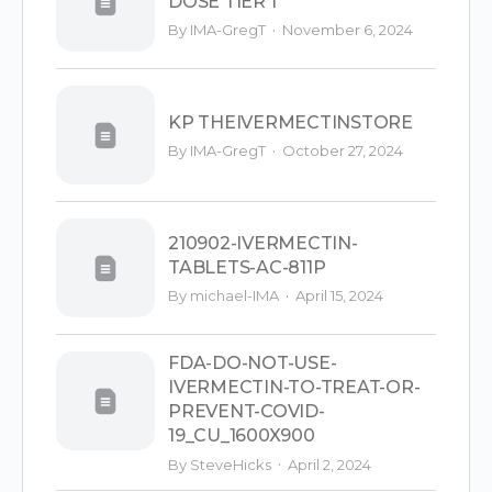
DOSE TIER 1
·
By IMA-GregT
November 6, 2024
KP THEIVERMECTINSTORE
·
By IMA-GregT
October 27, 2024
210902-IVERMECTIN-
TABLETS-AC-811P
·
By michael-IMA
April 15, 2024
FDA-DO-NOT-USE-
IVERMECTIN-TO-TREAT-OR-
PREVENT-COVID-
19_CU_1600X900
·
By SteveHicks
April 2, 2024