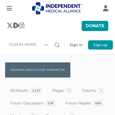
DONATE
FORUM HOME
Sign in
Sign up
More
options
SHOWING RESULTS FOR ‘IVERMECTIN’
All Results
Pages
Forums
2227
1
1
Forum Discussions
Forum Replies
228
684