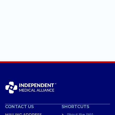
CONTACT US
SHORTCUTS
MAILING ADDRESS
About the IMA