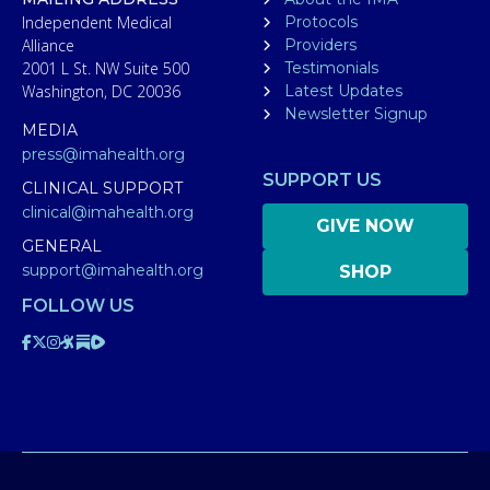
Independent Medical
Protocols
Alliance
Providers
2001 L St. NW Suite 500
Testimonials
Washington, DC 20036
Latest Updates
Newsletter Signup
MEDIA
press@imahealth.org
SUPPORT US
CLINICAL SUPPORT
clinical@imahealth.org
GIVE NOW
GENERAL
support@imahealth.org
SHOP
FOLLOW US