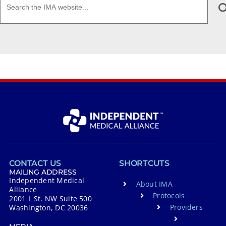
CONTACT US
SHORTCUTS
MAILING ADDRESS
Independent Medical
About IMA
Alliance
Protocols
2001 L St. NW Suite 500
Providers
Washington, DC 20036