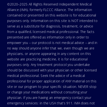
©2020–2025 All Rights Reserved Independent Medical
Alliance (IMA), formerly FLCCC Alliance. The information
contained or presented on this website is for educational
purposes only. Information on this site is NOT intended to
serve as a substitute for diagnosis, treatment, or advice
from a qualified, licensed medical professional. The facts
presented are offered as information only in order to
empower you – our protocol is not medical advice – and in
no way should anyone infer that we, even though we are
physicians, or anyone appearing in any content on this
website are practicing medicine, it is for educational
purposes only. Any treatment protocol you undertake
should be discussed with your physician or other licensed
medical professional. Seek the advice of a medical
professional for proper application of ANY material on this
site or our program to your specific situation. NEVER stop
or change your medications without consulting your
physician. If you are having an emergency contact your
emergency services: in the USA that’s 911. IMA does not