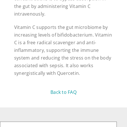
the gut by administering Vitamin C
intravenously.
Vitamin C supports the gut microbiome by
increasing levels of bifidobacterium. Vitamin
C is a free radical scavenger and anti-
inflammatory, supporting the immune
system and reducing the stress on the body
associated with sepsis. It also works
synergistically with Quercetin.
Back to FAQ