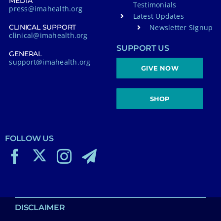
MEDIA
Testimonials
press@imahealth.org
Latest Updates
Newsletter Signup
CLINICAL SUPPORT
clinical@imahealth.org
SUPPORT US
GENERAL
support@imahealth.org
GIVE NOW
SHOP
FOLLOW US
DISCLAIMER