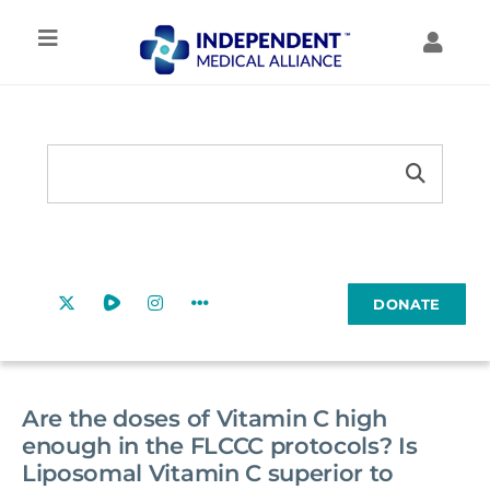
Skip
to
Toggle
Toggl
content
Navigation
Navig
IMA HOME
MY ACCOUNT
Search
TREATMENT
Search
MY FORUMS
Button
for:
RESOURCES
MY COURSES
DONATE
EDUCATION
COMMUNITY
Are the doses of Vitamin C high
enough in the FLCCC protocols? Is
Liposomal Vitamin C superior to
ABOUT