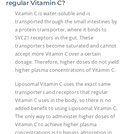
regular Vitamin C?
Vitamin C is water-soluble and is
transported through the small intestines by
a protein transporter, where it binds to
SVC21 receptors in the gut. These
transporters become saturated and cannot
accept more Vitamin C over a certain
dosage. Therefore, higher doses do not yield
higher plasma concentrations of Vitamin C.
Liposomal Vitamin C uses the exact same
transporters and receptors that regular
Vitamin C uses in the body, so there is no
added benefit to using Liposomal Vitamin C.
The only way to administer higher doses of
Vitamin C to achieve higher plasma
concentrations is to bypass absorption in