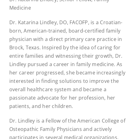
Medicine
Dr. Katarina Lindley, DO, FACOFP, is a Croatian-
born, American-trained, board-certified family
physician with a direct primary care practice in
Brock, Texas. Inspired by the idea of caring for
entire families and witnessing their growth, Dr.
Lindley pursued a career in family medicine. As
her career progressed, she became increasingly
interested in finding solutions to improve the
overall healthcare system and became a
passionate advocate for her profession, her
patients, and her children.
Dr. Lindley is a Fellow of the American College of
Osteopathic Family Physicians and actively
participates in several medical organizations,