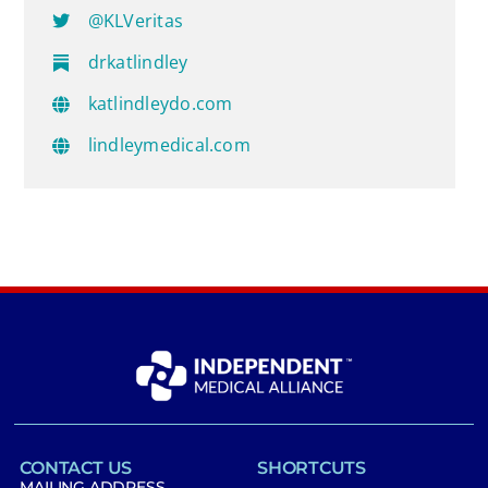
@KLVeritas
drkatlindley
katlindleydo.com
lindleymedical.com
CONTACT US
SHORTCUTS
MAILING ADDRESS