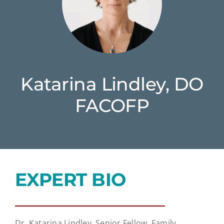
Katarina Lindley, DO
FACOFP
EXPERT BIO
Dr. Katarina Lindley, Senior Fellow, Family