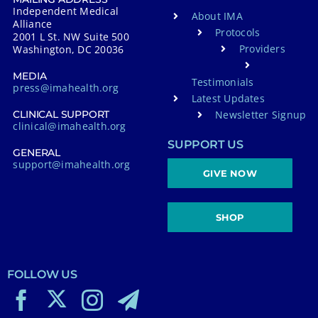
Independent Medical
About IMA
Alliance
Protocols
2001 L St. NW Suite 500
Providers
Washington, DC 20036
MEDIA
Testimonials
press@imahealth.org
Latest Updates
Newsletter Signup
CLINICAL SUPPORT
clinical@imahealth.org
SUPPORT US
GENERAL
support@imahealth.org
GIVE NOW
SHOP
FOLLOW US