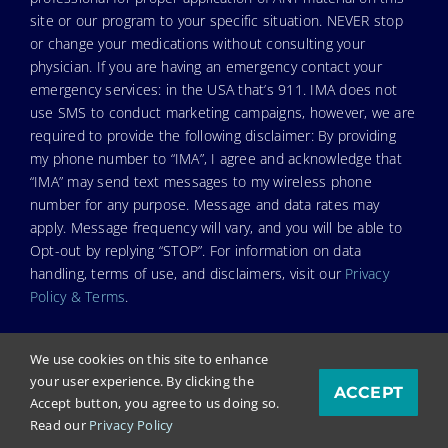
site or our program to your specific situation. NEVER stop
or change your medications without consulting your
physician. If you are having an emergency contact your
emergency services: in the USA that’s 911. IMA does not
use SMS to conduct marketing campaigns, however, we are
required to provide the following disclaimer: By providing
my phone number to “IMA”, I agree and acknowledge that
“IMA” may send text messages to my wireless phone
number for any purpose. Message and data rates may
apply. Message frequency will vary, and you will be able to
Opt-out by replying “STOP”. For information on data
handling, terms of use, and disclaimers, visit our
Privacy
Policy & Terms
.
We use cookies on this site to enhance
your user experience. By clicking the
ACCEPT
© Copyright 2026. Independent Medical Alliance (IMA),
Accept button, you agree to us doing so.
formerly FLCCC Alliance.
Read our
Privacy Policy