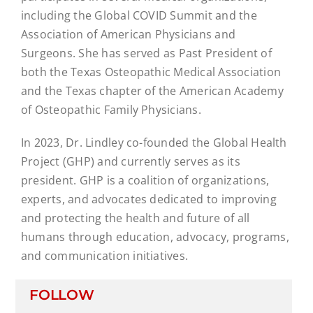
including the Global COVID Summit and the
Association of American Physicians and
Surgeons. She has served as Past President of
both the Texas Osteopathic Medical Association
and the Texas chapter of the American Academy
of Osteopathic Family Physicians.
In 2023, Dr. Lindley co-founded the Global Health
Project (GHP) and currently serves as its
president. GHP is a coalition of organizations,
experts, and advocates dedicated to improving
and protecting the health and future of all
humans through education, advocacy, programs,
and communication initiatives.
FOLLOW