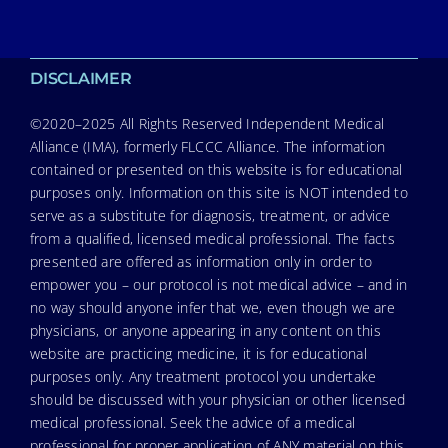
DISCLAIMER
©2020–2025 All Rights Reserved Independent Medical
Alliance (IMA), formerly FLCCC Alliance. The information
contained or presented on this website is for educational
purposes only. Information on this site is NOT intended to
serve as a substitute for diagnosis, treatment, or advice
from a qualified, licensed medical professional. The facts
presented are offered as information only in order to
empower you – our protocol is not medical advice – and in
no way should anyone infer that we, even though we are
physicians, or anyone appearing in any content on this
website are practicing medicine, it is for educational
purposes only. Any treatment protocol you undertake
should be discussed with your physician or other licensed
medical professional. Seek the advice of a medical
professional for proper application of ANY material on this