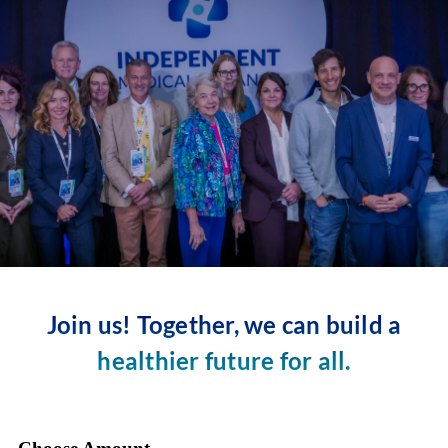
Skip
to
content
Join us! Together, we can build a
healthier future for all.