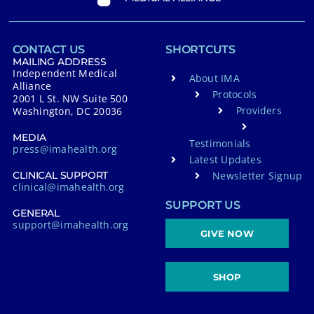
CONTACT US
SHORTCUTS
MAILING ADDRESS
Independent Medical
About IMA
Alliance
Protocols
2001 L St. NW Suite 500
Providers
Washington, DC 20036
MEDIA
Testimonials
press@imahealth.org
Latest Updates
Newsletter Signup
CLINICAL SUPPORT
clinical@imahealth.org
SUPPORT US
GENERAL
support@imahealth.org
GIVE NOW
SHOP