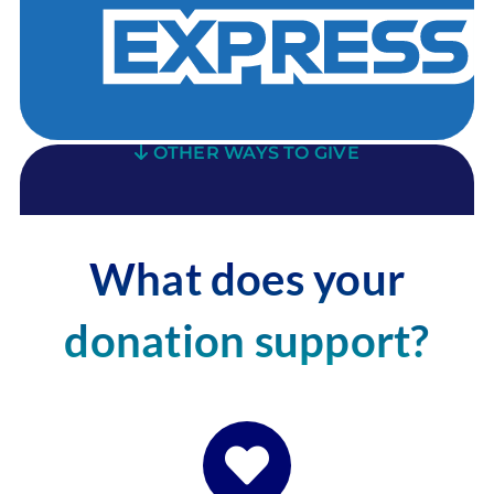
OTHER WAYS TO GIVE
What does your
donation support?