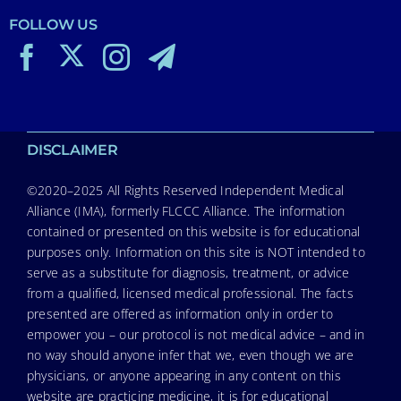
FOLLOW US
DISCLAIMER
©2020–2025 All Rights Reserved Independent Medical
Alliance (IMA), formerly FLCCC Alliance. The information
contained or presented on this website is for educational
purposes only. Information on this site is NOT intended to
serve as a substitute for diagnosis, treatment, or advice
from a qualified, licensed medical professional. The facts
presented are offered as information only in order to
empower you – our protocol is not medical advice – and in
no way should anyone infer that we, even though we are
physicians, or anyone appearing in any content on this
website are practicing medicine, it is for educational