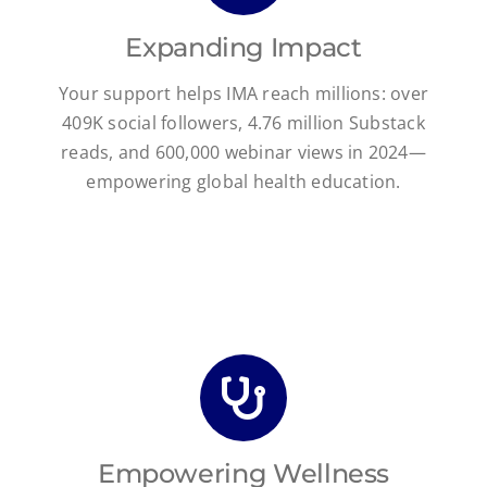
Expanding Impact
Your support helps IMA reach millions: over
409K social followers, 4.76 million Substack
reads, and 600,000 webinar views in 2024—
empowering global health education.
Empowering Wellness