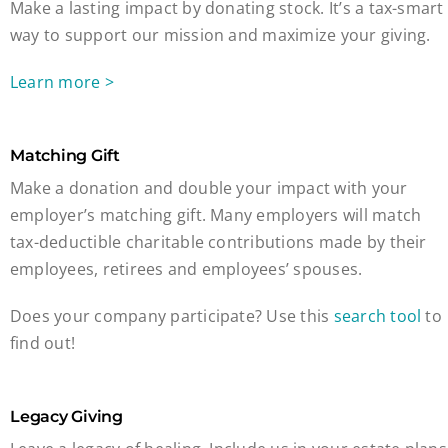
Make a lasting impact by donating stock. It’s a tax-smart
way to support our mission and maximize your giving.
Learn more >
Matching Gift
Make a donation and double your impact with your
employer’s matching gift. Many employers will match
tax-deductible charitable contributions made by their
employees, retirees and employees’ spouses.
Does your company participate? Use this
search tool
to
find out!
Legacy Giving