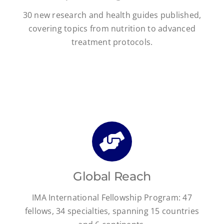
30 new research and health guides published,
covering topics from nutrition to advanced
treatment protocols.
Global Reach
IMA International Fellowship Program: 47
fellows, 34 specialties, spanning 15 countries