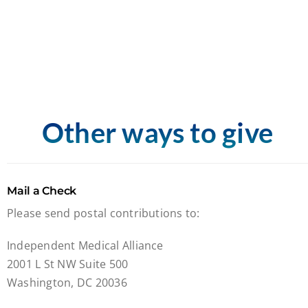
Other ways to give
Mail a Check
Please send postal contributions to:
Independent Medical Alliance
2001 L St NW Suite 500
Washington, DC 20036