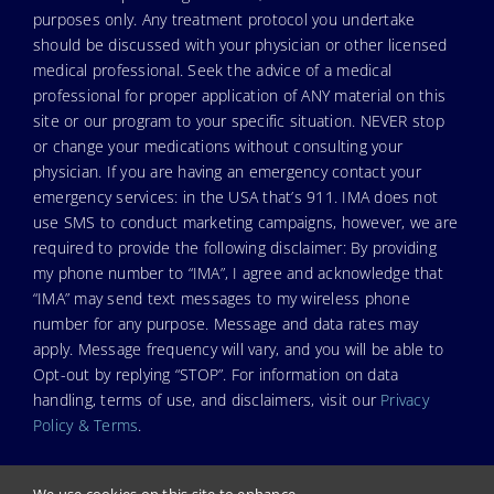
purposes only. Any treatment protocol you undertake
should be discussed with your physician or other licensed
medical professional. Seek the advice of a medical
professional for proper application of ANY material on this
site or our program to your specific situation. NEVER stop
or change your medications without consulting your
physician. If you are having an emergency contact your
emergency services: in the USA that’s 911. IMA does not
use SMS to conduct marketing campaigns, however, we are
required to provide the following disclaimer: By providing
my phone number to “IMA”, I agree and acknowledge that
“IMA” may send text messages to my wireless phone
number for any purpose. Message and data rates may
apply. Message frequency will vary, and you will be able to
Opt-out by replying “STOP”. For information on data
handling, terms of use, and disclaimers, visit our
Privacy
Policy & Terms
.