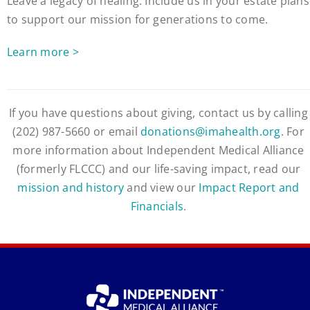
Leave a legacy of healing. Include us in your estate plans
to support our mission for generations to come.
Learn more >
If you have questions about giving, contact us by calling
(202) 987-5660 or email
donations@imahealth.org
. For
more information about Independent Medical Alliance
(formerly FLCCC) and our life-saving impact, read our
mission and history
and view our
Impact Report and
Financials
.