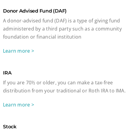
Donor Advised Fund (DAF)
A donor-advised fund (DAF) is a type of giving fund
administered by a third party such as a community
foundation or financial institution
Learn more >
IRA
If you are 70½ or older, you can make a tax-free
distribution from your traditional or Roth IRA to IMA.
Learn more >
Stock