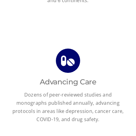
and 6 continents.
Advancing Care
Dozens of peer-reviewed studies and
monographs published annually, advancing
protocols in areas like depression, cancer care,
COVID-19, and drug safety.