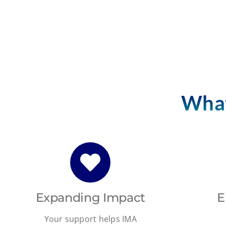
What
Expanding Impact
E
Your support helps IMA