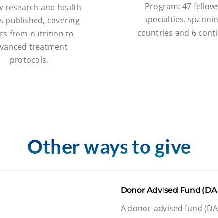
Program: 47 fellows
w research and health
specialties, spanni
s published, covering
countries and 6 conti
cs from nutrition to
vanced treatment
protocols.
Other ways to give
Donor Advised Fund (DA
A donor-advised fund (DAF