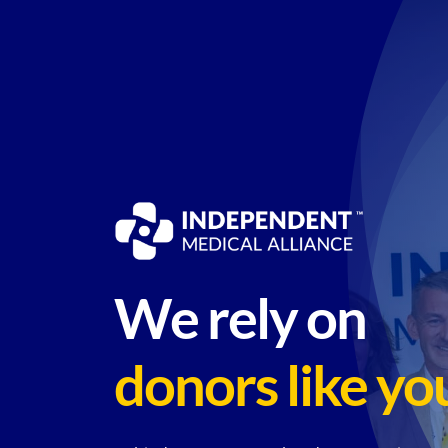
Skip
to
content
We rely on
donors like yo