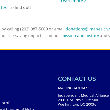
Learn more >
 tool
to find out!
 by calling (202) 987-5660 or email
donations@imahealth.
 our life-saving impact, read our
mission and history
and 
CONTACT US
MAILING ADDRESS
Independent Medical Alliance
2001 L St. NW Suite 500
-profit
Washington, DC 20036
 without you! Help