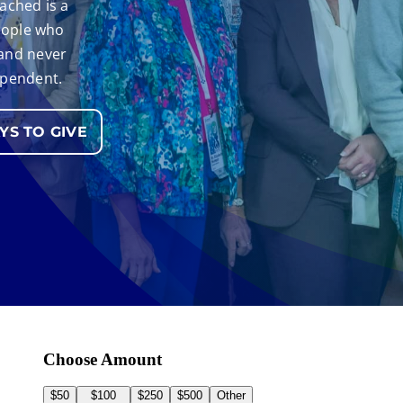
ached is a
people who
 and never
ependent.
S TO GIVE