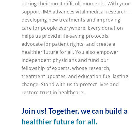
during their most difficult moments. With your
support, IMA advances vital medical research—
developing new treatments and improving
care for people everywhere. Every donation
helps us provide life-saving protocols,
advocate for patient rights, and create a
healthier future for all. You also empower
independent physicians and fund our
fellowship of experts, whose research,
treatment updates, and education fuel lasting
change. Stand with us to protect lives and
restore trust in healthcare.
Join us! Together, we can build a
healthier future for all.