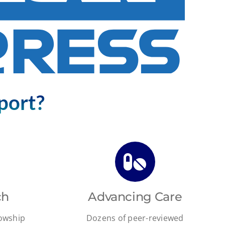
port?
ch
Advancing Care
lowship
Dozens of peer-reviewed