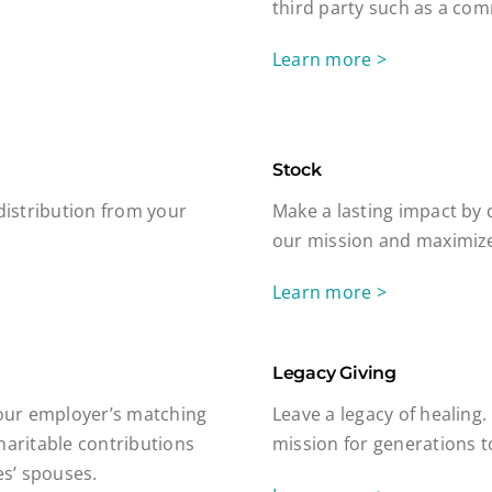
third party such as a com
Learn more >
Stock
 distribution from your
Make a lasting impact by 
our mission and maximize
Learn more >
Legacy Giving
our employer’s matching
Leave a legacy of healing.
haritable contributions
mission for generations 
s’ spouses.