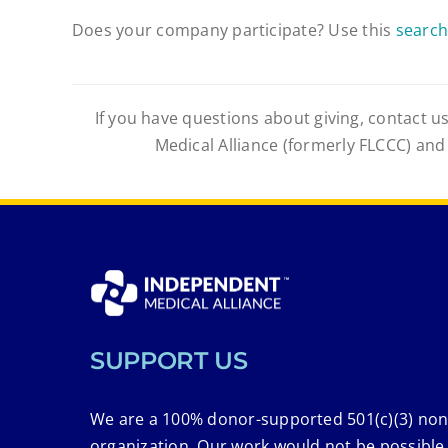
Does your company participate? Use this
search
If you have questions about giving, contact us
Medical Alliance (formerly FLCCC) and
SUPPORT US
We are a 100% donor-supported 501(c)(3) non
organization. Our work would not be possible