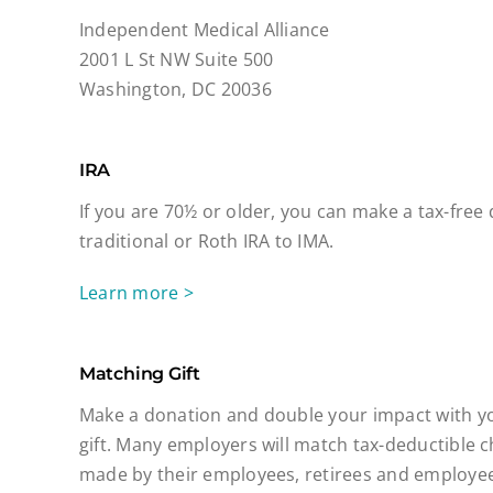
Independent Medical Alliance
2001 L St NW Suite 500
Washington, DC 20036
IRA
If you are 70½ or older, you can make a tax-free
traditional or Roth IRA to IMA.
Learn more >
Matching Gift
Make a donation and double your impact with y
gift. Many employers will match tax-deductible c
made by their employees, retirees and employee