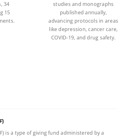
, 34
studies and monographs
ng 15
published annually,
nents.
advancing protocols in areas
like depression, cancer care,
COVID-19, and drug safety.
F)
) is a type of giving fund administered by a