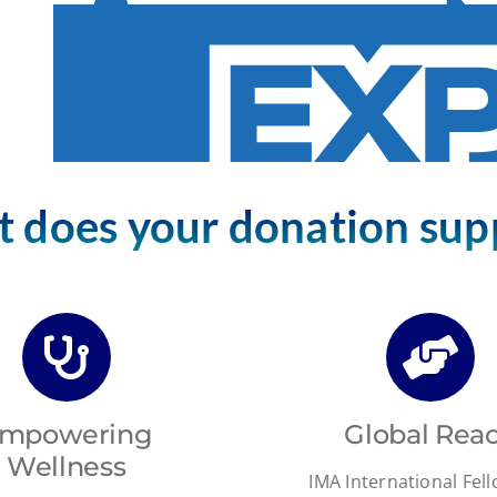
 does your donation sup
mpowering
Global Rea
Wellness
IMA International Fel