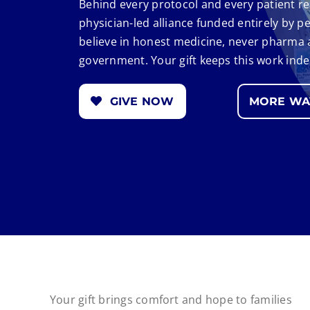
Behind every protocol and every patient re
physician-led alliance funded entirely by 
believe in honest medicine, never pharma
government. Your gift keeps this work ind
GIVE NOW
MORE WAY
Your gift brings comfort and hope to families