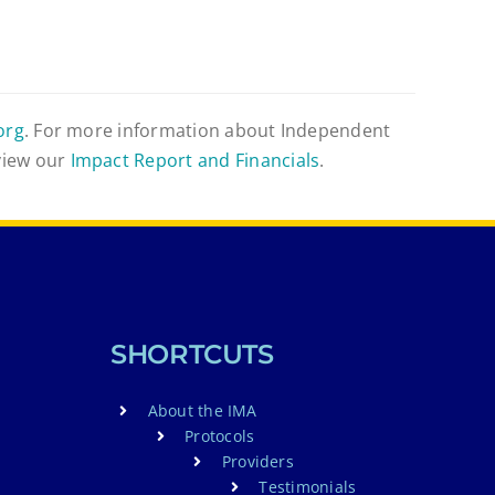
org
. For more information about Independent
view our
Impact Report and Financials
.
SHORTCUTS
About the IMA
Protocols
Providers
Testimonials