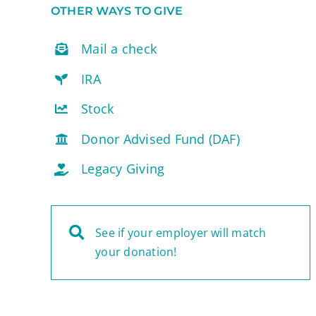
OTHER WAYS TO GIVE
Mail a check
IRA
Stock
Donor Advised Fund (DAF)
Legacy Giving
See if your employer will match
your donation!