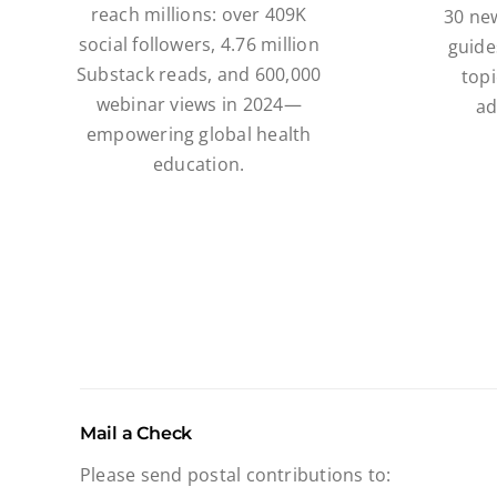
reach millions: over 409K
30 ne
social followers, 4.76 million
guide
Substack reads, and 600,000
topi
webinar views in 2024—
ad
empowering global health
education.
Mail a Check
Please send postal contributions to: