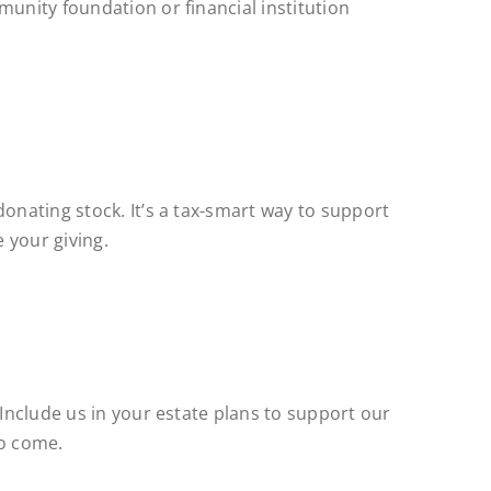
munity foundation or financial institution
donating stock. It’s a tax-smart way to support
 your giving.
 Include us in your estate plans to support our
to come.