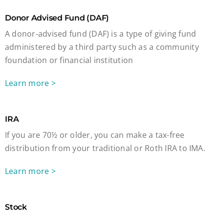
Donor Advised Fund (DAF)
A donor-advised fund (DAF) is a type of giving fund
administered by a third party such as a community
foundation or financial institution
Learn more >
IRA
If you are 70½ or older, you can make a tax-free
distribution from your traditional or Roth IRA to IMA.
Learn more >
Stock