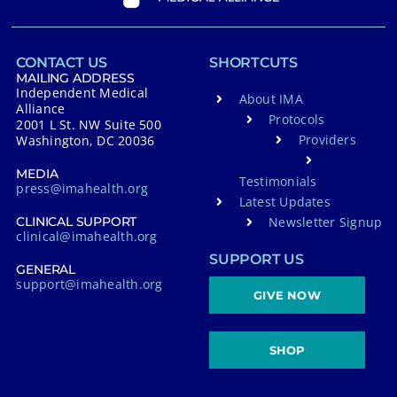
CONTACT US
SHORTCUTS
MAILING ADDRESS
Independent Medical
About IMA
Alliance
Protocols
2001 L St. NW Suite 500
Providers
Washington, DC 20036
MEDIA
Testimonials
press@imahealth.org
Latest Updates
Newsletter Signup
CLINICAL SUPPORT
clinical@imahealth.org
SUPPORT US
GENERAL
support@imahealth.org
GIVE NOW
SHOP