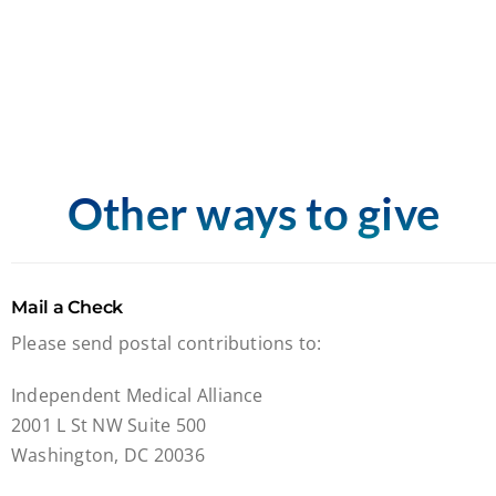
Other ways to give
Mail a Check
Please send postal contributions to:
Independent Medical Alliance
2001 L St NW Suite 500
Washington, DC 20036