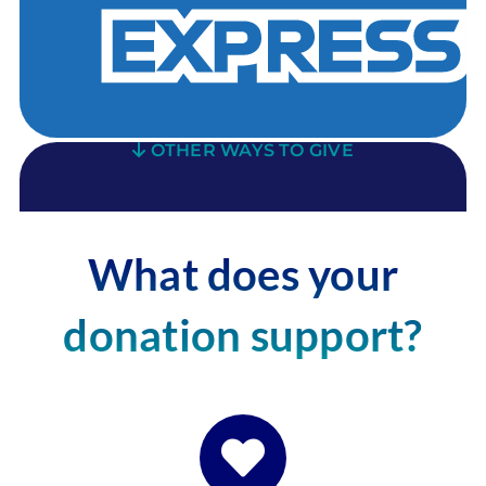
OTHER WAYS TO GIVE
What does your
donation support?