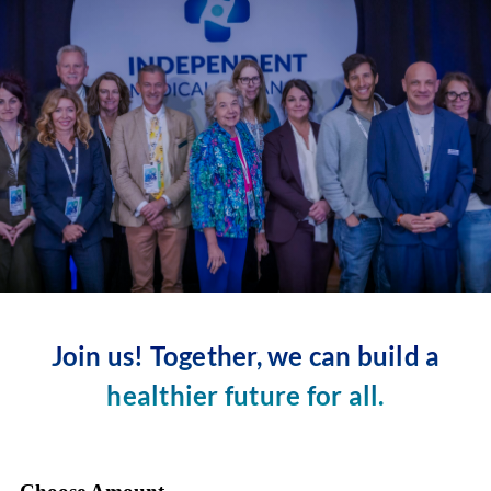
Skip
to
content
Join us! Together, we can build a
healthier future for all.