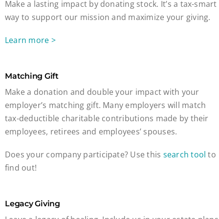
Make a lasting impact by donating stock. It’s a tax-smart
way to support our mission and maximize your giving.
Learn more >
Matching Gift
Make a donation and double your impact with your
employer’s matching gift. Many employers will match
tax-deductible charitable contributions made by their
employees, retirees and employees’ spouses.
Does your company participate? Use this
search tool
to
find out!
Legacy Giving