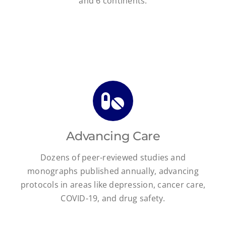
and 6 continents.
Advancing Care
Dozens of peer-reviewed studies and
monographs published annually, advancing
protocols in areas like depression, cancer care,
COVID-19, and drug safety.