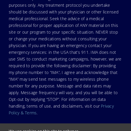
purposes only. Any treatment protocol you undertake
should be discussed with your physician or other licensed
medical professional. Seek the advice of a medical
professional for proper application of ANY material on this
site or our program to your specific situation. NEVER stop
or change your medications without consulting your
physician. If you are having an emergency contact your
emergency services: in the USA that’s 911. IMA does not
use SMS to conduct marketing campaigns, however, we are
required to provide the following disclaimer: By providing
my phone number to “IMA”, I agree and acknowledge that
“IMA” may send text messages to my wireless phone
number for any purpose. Message and data rates may
apply. Message frequency will vary, and you will be able to
Opt-out by replying “STOP”. For information on data
handling, terms of use, and disclaimers, visit our
Privacy
Policy & Terms
.