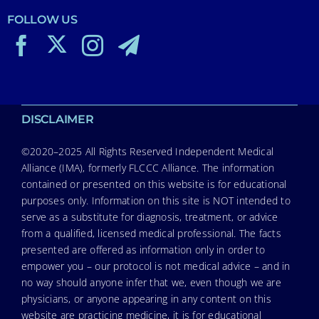
FOLLOW US
DISCLAIMER
©2020–2025 All Rights Reserved Independent Medical
Alliance (IMA), formerly FLCCC Alliance. The information
contained or presented on this website is for educational
purposes only. Information on this site is NOT intended to
serve as a substitute for diagnosis, treatment, or advice
from a qualified, licensed medical professional. The facts
presented are offered as information only in order to
empower you – our protocol is not medical advice – and in
no way should anyone infer that we, even though we are
physicians, or anyone appearing in any content on this
website are practicing medicine, it is for educational