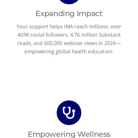
Expanding Impact
Your support helps IMA reach millions: over
409K social followers, 4.76 million Substack
reads, and 600,000 webinar views in 2024—
empowering global health education.
Empowering Wellness