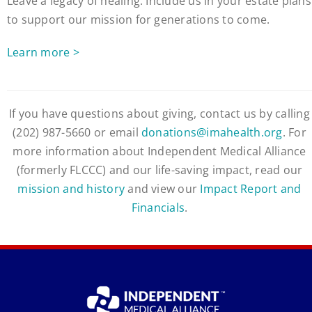
Leave a legacy of healing. Include us in your estate plans
to support our mission for generations to come.
Learn more >
If you have questions about giving, contact us by calling
(202) 987-5660 or email
donations@imahealth.org
. For
more information about Independent Medical Alliance
(formerly FLCCC) and our life-saving impact, read our
mission and history
and view our
Impact Report and
Financials
.