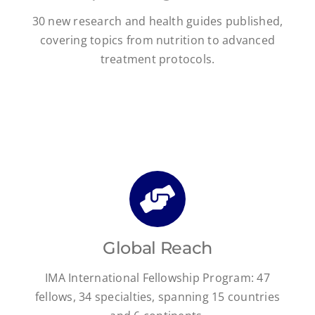
30 new research and health guides published,
covering topics from nutrition to advanced
treatment protocols.
Global Reach
IMA International Fellowship Program: 47
fellows, 34 specialties, spanning 15 countries