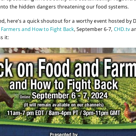
 into the hidden dangers threatening our food systems.
ed, here’s a quick shoutout for a worthy event hosted by D
 Farmers and How to Fight Back
, September 6-7,
CHD.tv
a
s it: