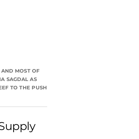
, AND MOST OF
NA SAGDAL AS
EEF TO THE PUSH
 Supply