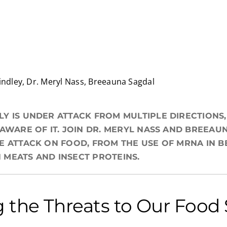
indley, Dr. Meryl Nass, Breeauna Sagdal
Y IS UNDER ATTACK FROM MULTIPLE DIRECTIONS
 AWARE OF IT. JOIN DR. MERYL NASS AND BREEAU
E ATTACK ON FOOD, FROM THE USE OF MRNA IN B
MEATS AND INSECT PROTEINS.
 the Threats to Our Food