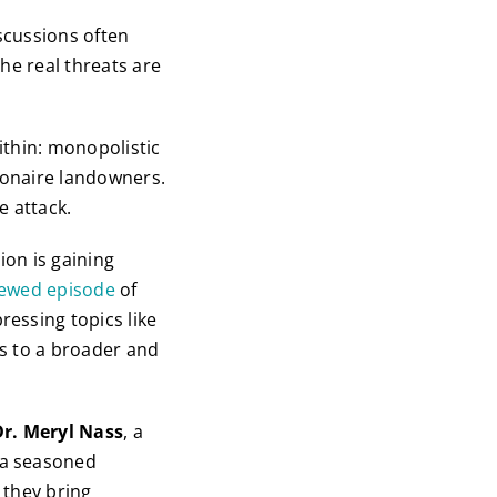
iscussions often
he real threats are
ithin: monopolistic
lionaire landowners.
e attack.
on is gaining
iewed episode
of
ressing topics like
us to a broader and
Dr. Meryl Nass
, a
 a seasoned
 they bring