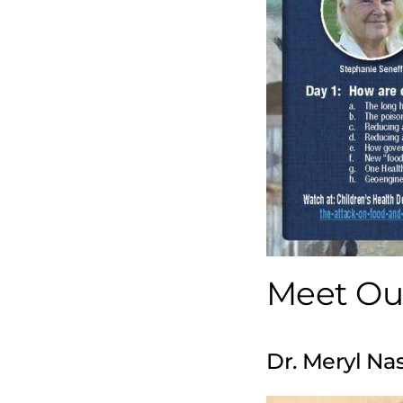
Meet Our
Dr. Meryl Na