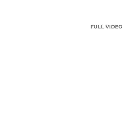
FULL VIDEO