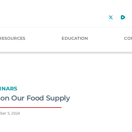
RESOURCES
EDUCATION
CO
INARS
 on Our Food Supply
ber 5, 2024