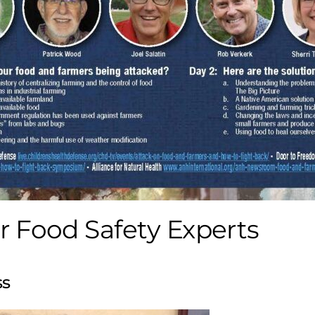
 Food Safety Experts
ss