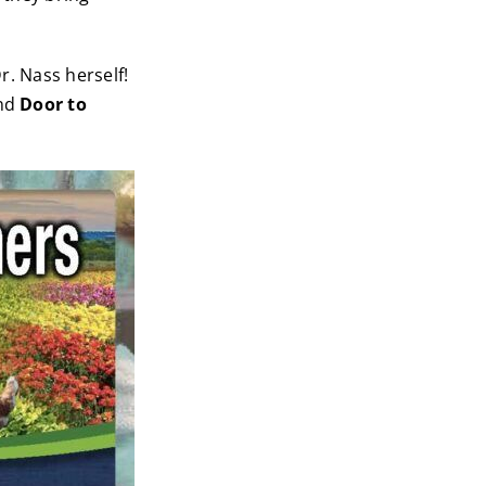
r. Nass herself!
nd
Door to