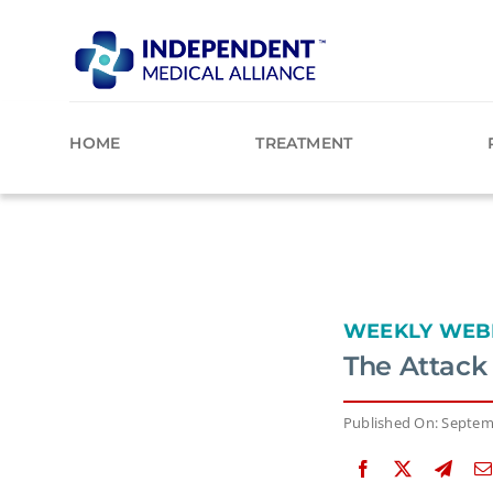
Skip
to
content
HOME
TREATMENT
WEEKLY WEB
The Attack
Published On: Septem