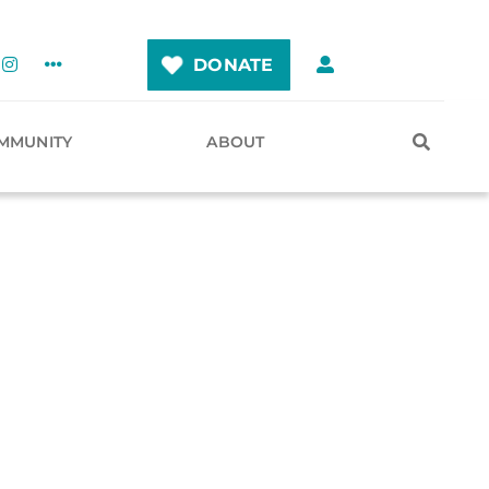
DONATE
MMUNITY
ABOUT