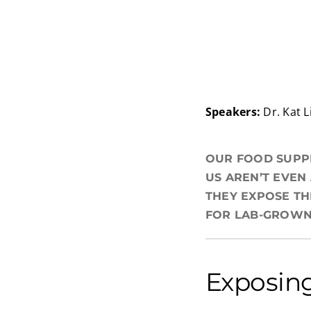
Speakers:
Dr. Kat L
OUR FOOD SUPPL
US AREN’T EVEN
THEY EXPOSE TH
FOR LAB-GROWN 
Exposing