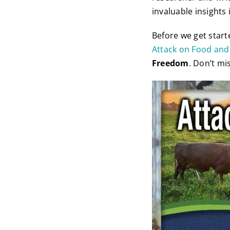
invaluable insights
Before we get start
Attack on Food and
Freedom
. Don’t mis