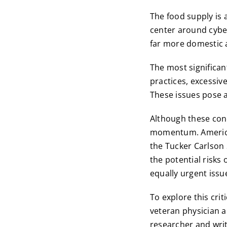
The food supply is a
center around cyber
far more domestic 
The most significan
practices, excessiv
These issues pose a
Although these conc
momentum. America’
the Tucker Carlson
the potential risks 
equally urgent issu
To explore this crit
veteran physician 
researcher and write