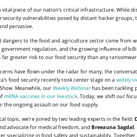
 vital piece of our nation’s critical infrastructure. While d
security vulnerabilities posed by distant hacker groups, t
and pervasive.
t dangers to the food and agriculture sector come from w
e government regulation, and the growing influence of bil
 far greater risk to our food security than any ransomwar
erns have flown under the radar for many, the conversati
s food security recently took center stage on a
widely v
 Show. Meanwhile, our
Weekly Webinar
has been tackling p
of
mRNA vaccines in our livestock
. Today, we shift our foc
e: the ongoing assault on our food supply.
ical topic, we’re joined by two leading experts in the field:
and advocate for medical freedom, and
Breeauna Sagdal
,
r specializing in food safety and sustainability. Together,